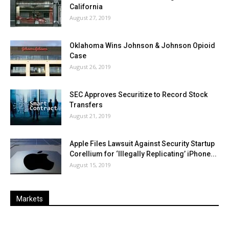
California
August 27, 2019
Oklahoma Wins Johnson & Johnson Opioid
Case
August 26, 2019
SEC Approves Securitize to Record Stock
Transfers
August 21, 2019
Apple Files Lawsuit Against Security Startup
Corellium for ‘Illegally Replicating’ iPhone...
August 15, 2019
Markets