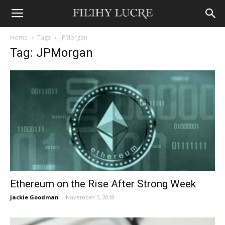
Home
Tags
JPMorgan
Tag: JPMorgan
Ethereum on the Rise After Strong Week
Jackie Goodman
-
November 5, 2018