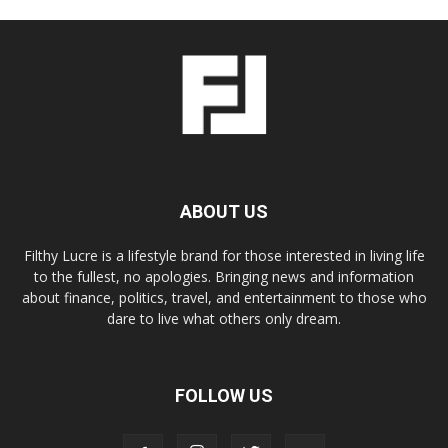
ABOUT US
Filthy Lucre is a lifestyle brand for those interested in living life
to the fullest, no apologies. Bringing news and information
about finance, politics, travel, and entertainment to those who
dare to live what others only dream.
FOLLOW US