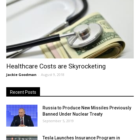
Healthcare Costs are Skyrocketing
Jackie Goodman
-
August 9, 2018
Recent Posts
Russia to Produce New Missiles Previously
Banned Under Nuclear Treaty
September 5, 2019
Tesla Launches Insurance Program in