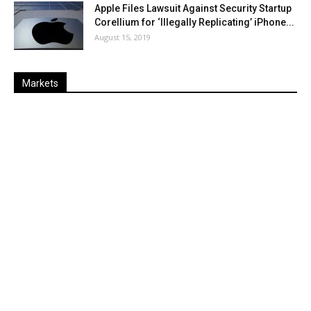
Apple Files Lawsuit Against Security Startup
Corellium for ‘Illegally Replicating’ iPhone...
August 15, 2019
Markets
Last
%
Name
Change
Price
Change