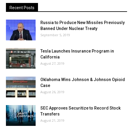
Recent Posts
Russia to Produce New Missiles Previously
Banned Under Nuclear Treaty
September 5, 2019
Tesla Launches Insurance Program in
California
August 27, 2019
Oklahoma Wins Johnson & Johnson Opioid
Case
August 26, 2019
SEC Approves Securitize to Record Stock
Transfers
August 21, 2019