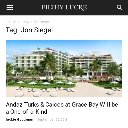
Home
Tags
Jon Siegel
Tag: Jon Siegel
Andaz Turks & Caicos at Grace Bay Will be
a One-of-a-Kind
Jackie Goodman
-
September 26, 2018