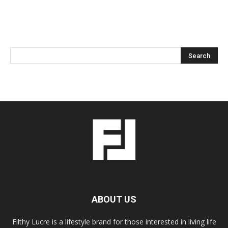
ABOUT US
Filthy Lucre is a lifestyle brand for those interested in living life