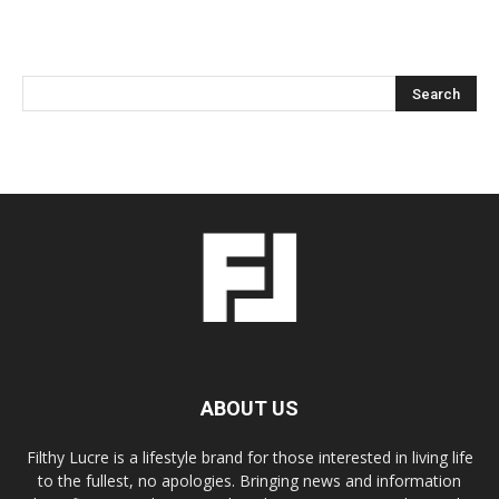
ABOUT US
Filthy Lucre is a lifestyle brand for those interested in living life
to the fullest, no apologies. Bringing news and information