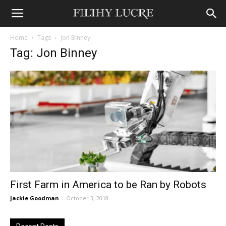
Home
Tags
Jon Binney
Tag: Jon Binney
First Farm in America to be Ran by Robots
Jackie Goodman
-
October 3, 2018