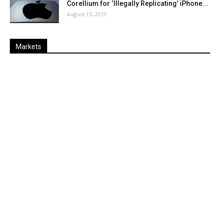
Corellium for ‘Illegally Replicating’ iPhone...
August 15, 2019
Markets
Last
%
Name
Change
Price
Change