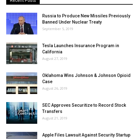
Recent Posts
Russia to Produce New Missiles Previously
Banned Under Nuclear Treaty
September 5, 2019
Tesla Launches Insurance Program in
California
August 27, 2019
Oklahoma Wins Johnson & Johnson Opioid
Case
August 26, 2019
SEC Approves Securitize to Record Stock
Transfers
August 21, 2019
Apple Files Lawsuit Against Security Startup