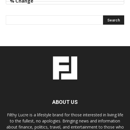
ABOUT US
Filthy Lucre is a lifestyle brand for those interested in living life
to the fullest, no apologies. Bringing news and information
about finance, politics, travel, and entertainment to those who