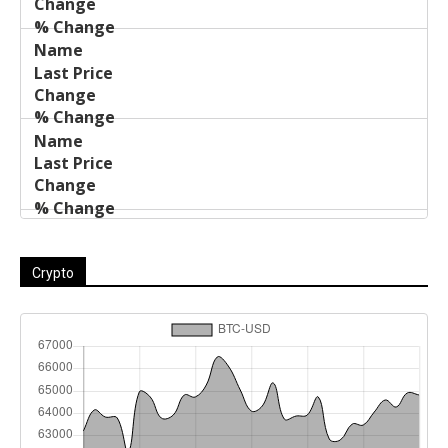
Crypto