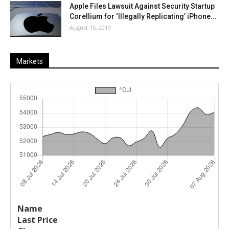
Apple Files Lawsuit Against Security Startup
Corellium for ‘Illegally Replicating’ iPhone...
August 15, 2019
Markets
Last
%
Name
Change
Price
Change