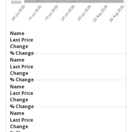
Last
%
Name
Change
Price
Change