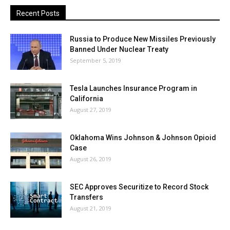
Recent Posts
Russia to Produce New Missiles Previously
Banned Under Nuclear Treaty
September 5, 2019
Tesla Launches Insurance Program in
California
August 27, 2019
Oklahoma Wins Johnson & Johnson Opioid
Case
August 26, 2019
SEC Approves Securitize to Record Stock
Transfers
August 21, 2019