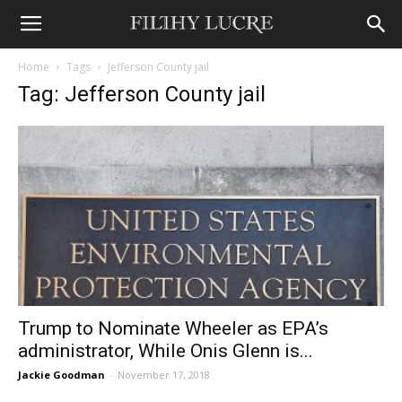
Home
Tags
Jefferson County jail
Tag: Jefferson County jail
Trump to Nominate Wheeler as EPA’s
administrator, While Onis Glenn is...
Jackie Goodman
-
November 17, 2018