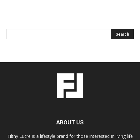
ABOUT US
Filthy Lucre is a lifestyle brand for those interested in living life