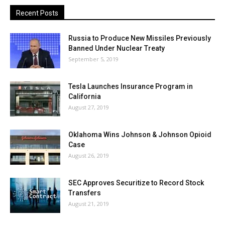
Recent Posts
Russia to Produce New Missiles Previously
Banned Under Nuclear Treaty
September 5, 2019
Tesla Launches Insurance Program in
California
August 27, 2019
Oklahoma Wins Johnson & Johnson Opioid
Case
August 26, 2019
SEC Approves Securitize to Record Stock
Transfers
August 21, 2019