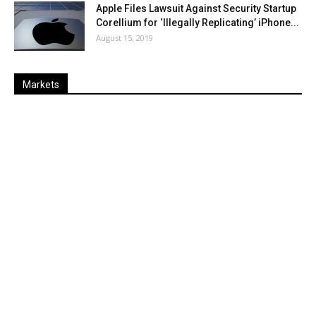
Apple Files Lawsuit Against Security Startup
Corellium for ‘Illegally Replicating’ iPhone...
August 15, 2019
Markets
Last
%
Name
Change
Price
Change