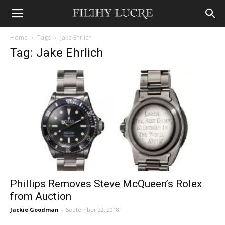
Home
Tags
Jake Ehrlich
Tag: Jake Ehrlich
Phillips Removes Steve McQueen’s Rolex
from Auction
Jackie Goodman
-
September 22, 2018