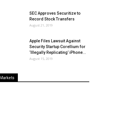
SEC Approves Securitize to
Record Stock Transfers
August 21, 2019
Apple Files Lawsuit Against
Security Startup Corellium for
‘Illegally Replicating’ iPhone...
August 15, 2019
Markets
Last
%
Name
Change
Price
Change