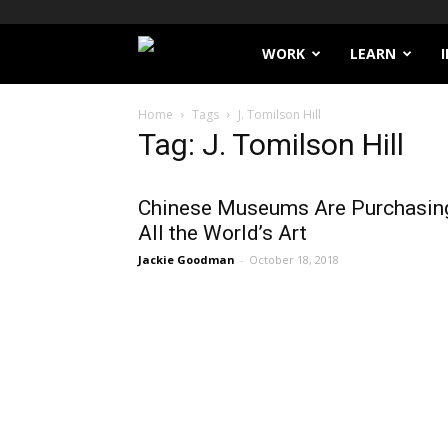
Filthy
WORK
LEARN
Lucre
Home
Tags
J. Tomilson Hill
Tag: J. Tomilson Hill
Chinese Museums Are Purchasin
All the World’s Art
Jackie Goodman
-
October 18, 2018