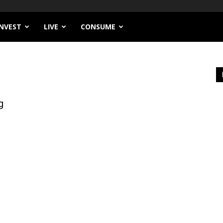
INVEST
LIVE
CONSUME
g