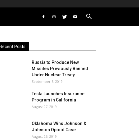
Recent Posts
Russia to Produce New
Missiles Previously Banned
Under Nuclear Treaty
September 5, 2019
Tesla Launches Insurance
Program in California
August 27, 2019
Oklahoma Wins Johnson &
Johnson Opioid Case
August 26, 2019