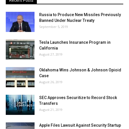
Recent Posts
Russia to Produce New Missiles Previously
Banned Under Nuclear Treaty
September 5, 2019
Tesla Launches Insurance Program in
California
August 27, 2019
Oklahoma Wins Johnson & Johnson Opioid
Case
August 26, 2019
SEC Approves Securitize to Record Stock
Transfers
August 21, 2019
Apple Files Lawsuit Against Security Startup