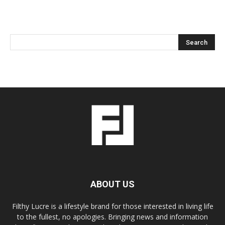
ABOUT US
Filthy Lucre is a lifestyle brand for those interested in living life
to the fullest, no apologies. Bringing news and information