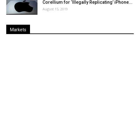
Corellium for ‘Illegally Replicating’ iPhone...
August 15, 2019
Markets
Last
%
Name
Change
Price
Change