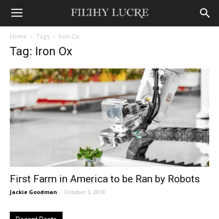
Home
Tags
Iron Ox
Tag: Iron Ox
First Farm in America to be Ran by Robots
Jackie Goodman
-
October 3, 2018