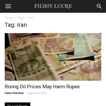
Home
Tags
Iran
Tag: iran
Rising Oil Prices May Harm Rupee
Irwin Fletcher
-
August 29, 2018