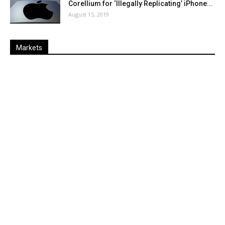
Corellium for ‘Illegally Replicating’ iPhone...
August 15, 2019
Markets
Last
%
Name
Change
Price
Change