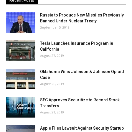
Recent Posts
Russia to Produce New Missiles Previously
Banned Under Nuclear Treaty
September 5, 2019
Tesla Launches Insurance Program in
California
August 27, 2019
Oklahoma Wins Johnson & Johnson Opioid
Case
August 26, 2019
SEC Approves Securitize to Record Stock
Transfers
August 21, 2019
Apple Files Lawsuit Against Security Startup