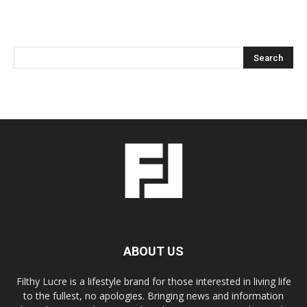
ABOUT US
Filthy Lucre is a lifestyle brand for those interested in living life
to the fullest, no apologies. Bringing news and information