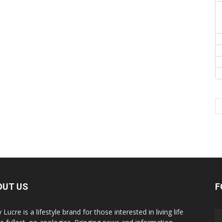
OUT US
F
y Lucre is a lifestyle brand for those interested in living life