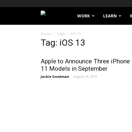
Filthy
WORK
LEARN
Lucre
Home
Tags
IOS 13
Tag: iOS 13
Apple to Announce Three iPhone
11 Models in September
Jackie Goodman
-
August 14, 2019