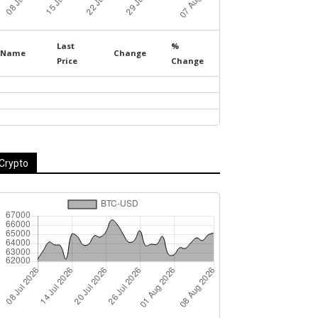
Last
%
Name
Change
Price
Change
Crypto