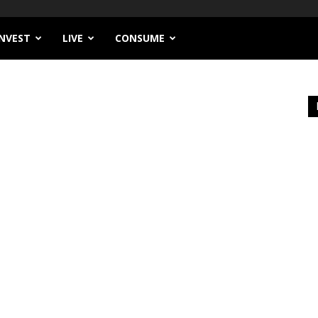
INVEST
LIVE
CONSUME