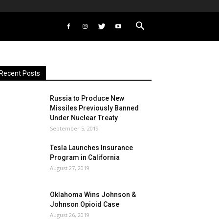
Recent Posts
Russia to Produce New
Missiles Previously Banned
Under Nuclear Treaty
September 5, 2019
Tesla Launches Insurance
Program in California
August 27, 2019
Oklahoma Wins Johnson &
Johnson Opioid Case
August 26, 2019