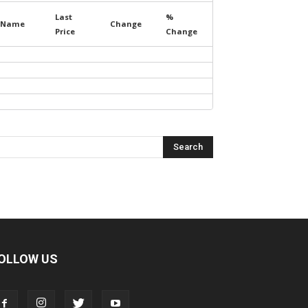
Last
%
Name
Change
Price
Change
OLLOW US