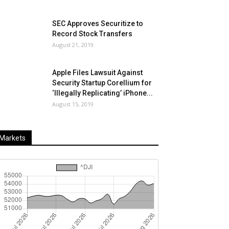
SEC Approves Securitize to
Record Stock Transfers
August 21, 2019
Apple Files Lawsuit Against
Security Startup Corellium for
‘Illegally Replicating’ iPhone...
August 15, 2019
Markets