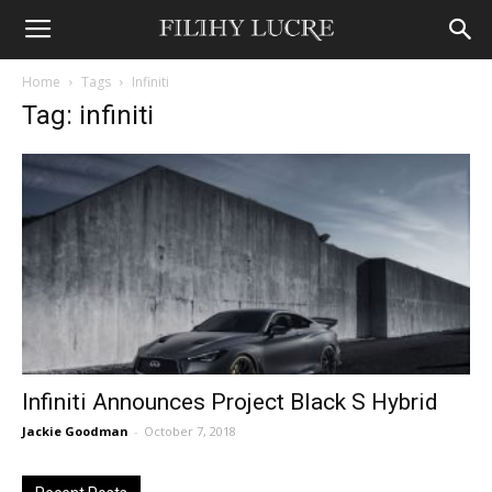
Home
Tags
Infiniti
Tag: infiniti
Infiniti Announces Project Black S Hybrid
Jackie Goodman
-
October 7, 2018