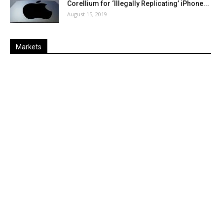
Corellium for ‘Illegally Replicating’ iPhone...
August 15, 2019
Markets
Last
%
Name
Change
Price
Change