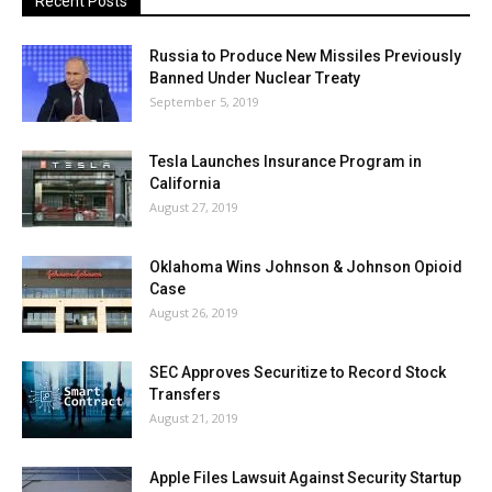
Recent Posts
Russia to Produce New Missiles Previously
Banned Under Nuclear Treaty
September 5, 2019
Tesla Launches Insurance Program in
California
August 27, 2019
Oklahoma Wins Johnson & Johnson Opioid
Case
August 26, 2019
SEC Approves Securitize to Record Stock
Transfers
August 21, 2019
Apple Files Lawsuit Against Security Startup