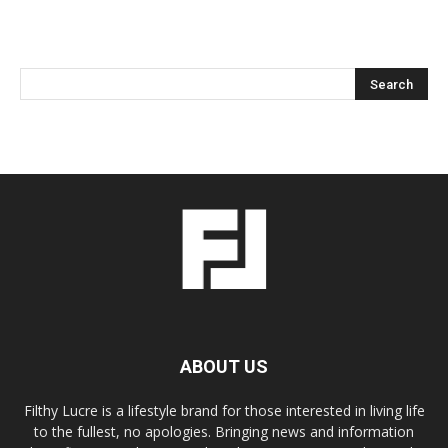
ABOUT US
Filthy Lucre is a lifestyle brand for those interested in living life
to the fullest, no apologies. Bringing news and information