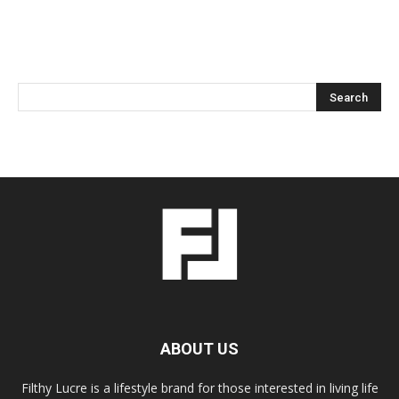
ABOUT US
Filthy Lucre is a lifestyle brand for those interested in living life