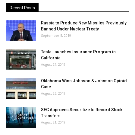
Recent Posts
Russia to Produce New Missiles Previously
Banned Under Nuclear Treaty
September 5, 2019
Tesla Launches Insurance Program in
California
August 27, 2019
Oklahoma Wins Johnson & Johnson Opioid
Case
August 26, 2019
SEC Approves Securitize to Record Stock
Transfers
August 21, 2019