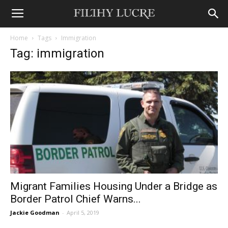
Home
Tags
Immigration
Tag: immigration
Migrant Families Housing Under a Bridge as
Border Patrol Chief Warns...
Jackie Goodman
-
April 5, 2019