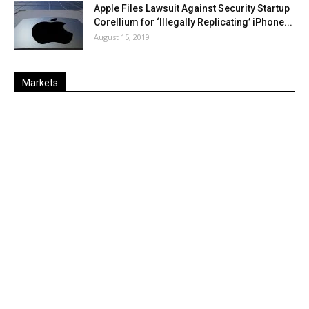
Apple Files Lawsuit Against Security Startup
Corellium for ‘Illegally Replicating’ iPhone...
August 15, 2019
Markets
Last
%
Name
Change
Price
Change