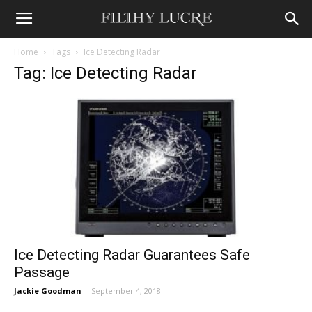
Home
Tags
Ice Detecting Radar
Tag: Ice Detecting Radar
Ice Detecting Radar Guarantees Safe
Passage
Jackie Goodman
-
September 4, 2018