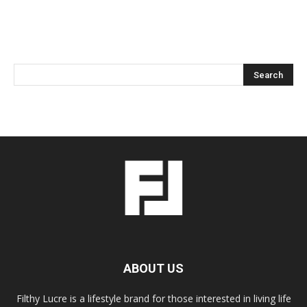
ABOUT US
Filthy Lucre is a lifestyle brand for those interested in living life