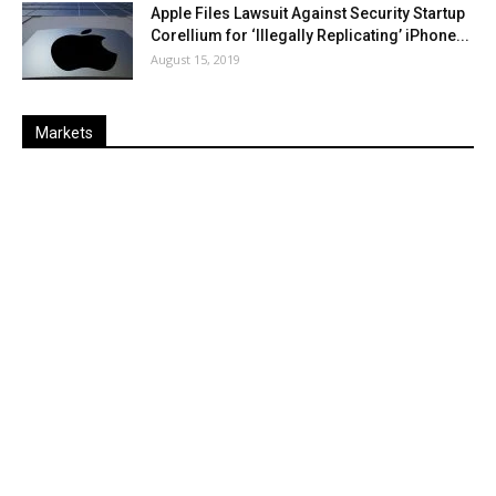
Apple Files Lawsuit Against Security Startup
Corellium for ‘Illegally Replicating’ iPhone...
August 15, 2019
Markets
Last
%
Name
Change
Price
Change