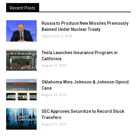
Recent Posts
Russia to Produce New Missiles Previously
Banned Under Nuclear Treaty
September 5, 2019
Tesla Launches Insurance Program in
California
August 27, 2019
Oklahoma Wins Johnson & Johnson Opioid
Case
August 26, 2019
SEC Approves Securitize to Record Stock
Transfers
August 21, 2019