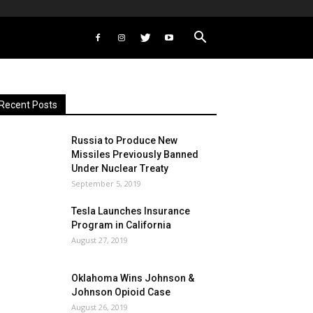
Recent Posts
Russia to Produce New
Missiles Previously Banned
Under Nuclear Treaty
September 5, 2019
Tesla Launches Insurance
Program in California
August 27, 2019
Oklahoma Wins Johnson &
Johnson Opioid Case
August 26, 2019