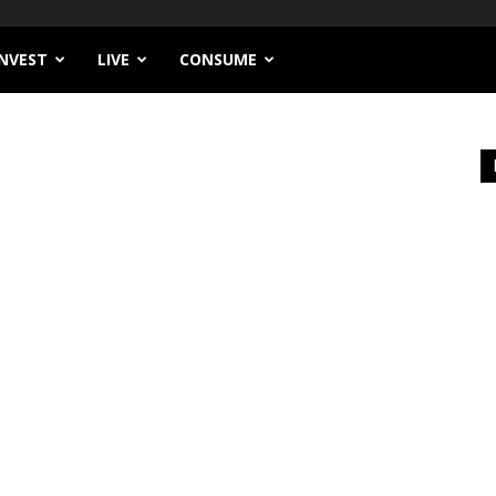
INVEST
LIVE
CONSUME