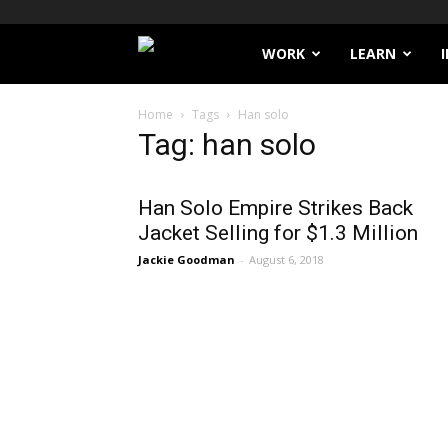
Filthy
WORK
LEARN
Lucre
Home
Tags
Han solo
Tag: han solo
Han Solo Empire Strikes Back
Jacket Selling for $1.3 Million
Jackie Goodman
-
August 6, 2018