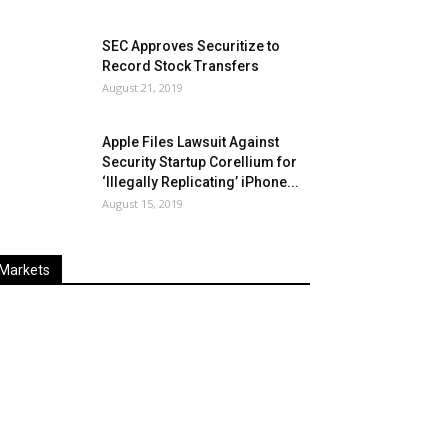
SEC Approves Securitize to
Record Stock Transfers
August 21, 2019
Apple Files Lawsuit Against
Security Startup Corellium for
‘Illegally Replicating’ iPhone...
August 15, 2019
Markets
Last
%
Name
Change
Price
Change