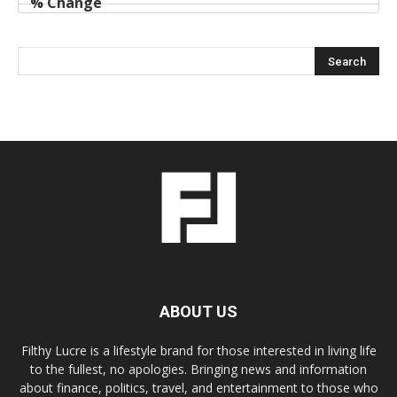
ABOUT US
Filthy Lucre is a lifestyle brand for those interested in living life
to the fullest, no apologies. Bringing news and information
about finance, politics, travel, and entertainment to those who