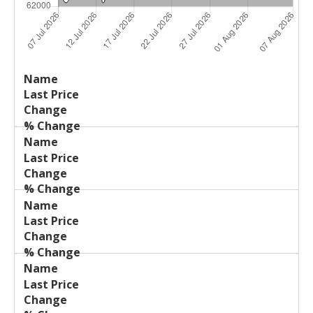
Last
%
Name
Change
Price
Change