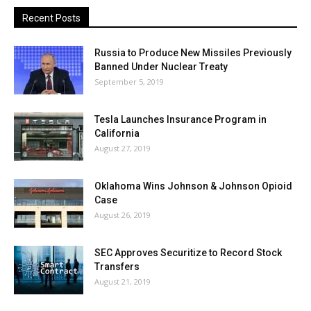
Recent Posts
Russia to Produce New Missiles Previously
Banned Under Nuclear Treaty
September 5, 2019
Tesla Launches Insurance Program in
California
August 27, 2019
Oklahoma Wins Johnson & Johnson Opioid
Case
August 26, 2019
SEC Approves Securitize to Record Stock
Transfers
August 21, 2019