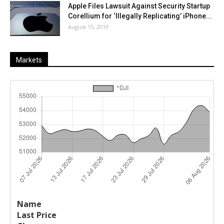
Apple Files Lawsuit Against Security Startup
Corellium for ‘Illegally Replicating’ iPhone...
August 15, 2019
Markets
Last
%
Name
Change
Price
Change