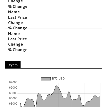
Crypto