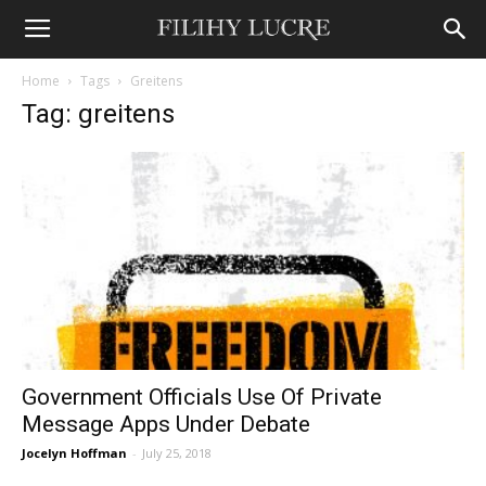
Home
Tags
Greitens
Tag: greitens
Government Officials Use Of Private
Message Apps Under Debate
Jocelyn Hoffman
-
July 25, 2018