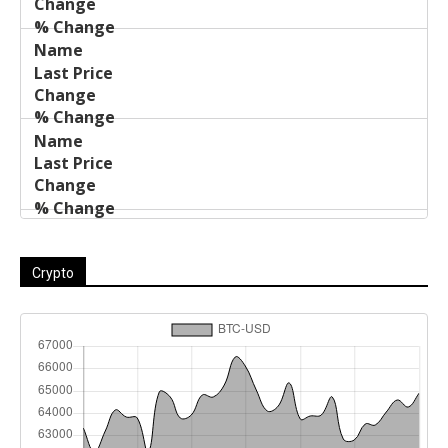
Crypto