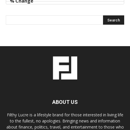
ABOUT US
Filthy Lucre is a lifestyle brand for those interested in living life
to the fullest, no apologies. Bringing news and information
about finance, politics, travel, and entertainment to those who