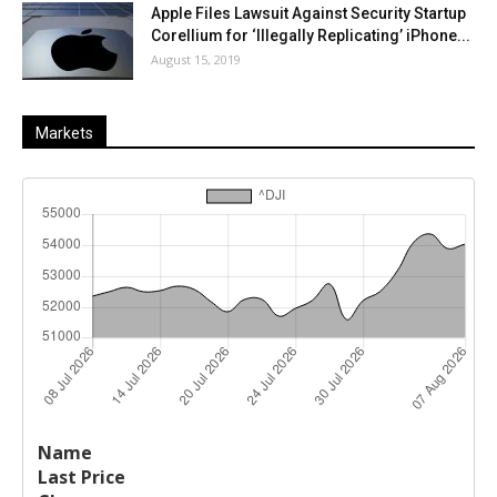
Apple Files Lawsuit Against Security Startup
Corellium for ‘Illegally Replicating’ iPhone...
August 15, 2019
Markets
Last
%
Name
Change
Price
Change