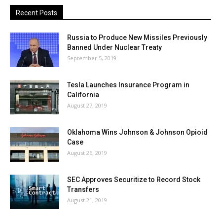
Recent Posts
Russia to Produce New Missiles Previously
Banned Under Nuclear Treaty
September 5, 2019
Tesla Launches Insurance Program in
California
August 27, 2019
Oklahoma Wins Johnson & Johnson Opioid
Case
August 26, 2019
SEC Approves Securitize to Record Stock
Transfers
August 21, 2019