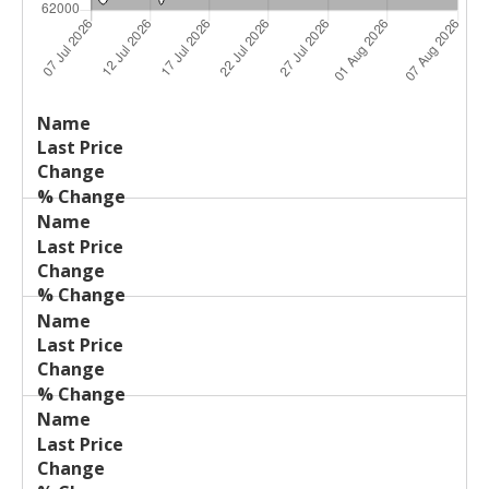
Last
%
Name
Change
Price
Change