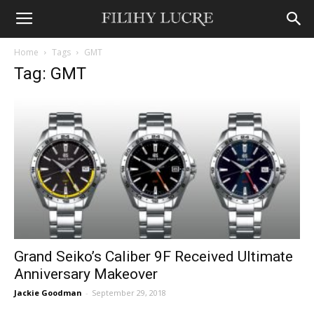
Home
Tags
GMT
Tag: GMT
Grand Seiko’s Caliber 9F Received Ultimate
Anniversary Makeover
Jackie Goodman
-
September 29, 2018