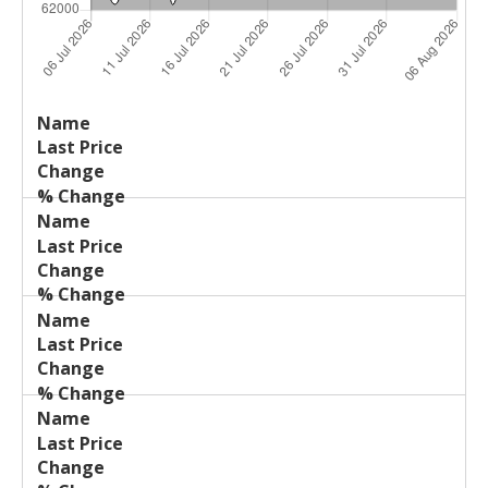
Last
%
Name
Change
Price
Change