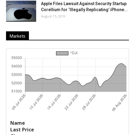
Apple Files Lawsuit Against Security Startup
Corellium for ‘Illegally Replicating’ iPhone...
August 15, 2019
Markets
Last
%
Name
Change
Price
Change