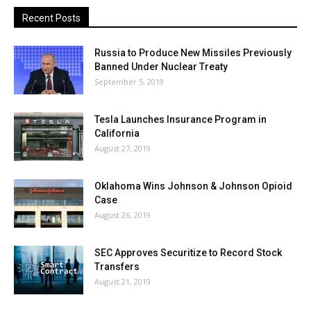
Recent Posts
Russia to Produce New Missiles Previously
Banned Under Nuclear Treaty
September 5, 2019
Tesla Launches Insurance Program in
California
August 27, 2019
Oklahoma Wins Johnson & Johnson Opioid
Case
August 26, 2019
SEC Approves Securitize to Record Stock
Transfers
August 21, 2019