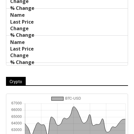
Crypto