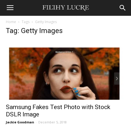
Home
Tags
Getty Images
Tag: Getty Images
Samsung Fakes Test Photo with Stock
DSLR Image
Jackie Goodman
-
December 5, 2018