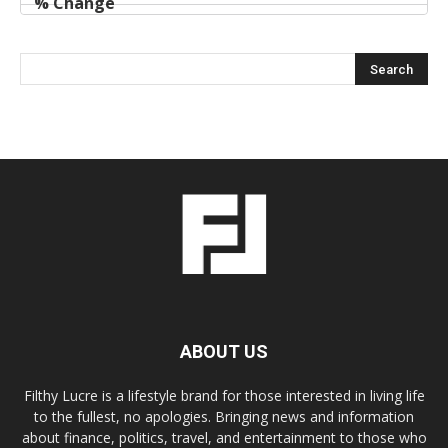
ABOUT US
Filthy Lucre is a lifestyle brand for those interested in living life
to the fullest, no apologies. Bringing news and information
about finance, politics, travel, and entertainment to those who