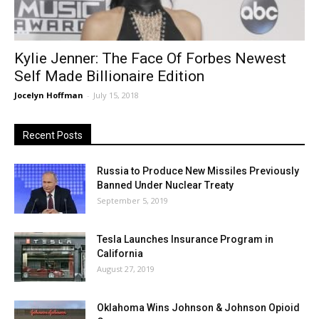
Kylie Jenner: The Face Of Forbes Newest
Self Made Billionaire Edition
Jocelyn Hoffman
-
July 15, 2018
Recent Posts
Russia to Produce New Missiles Previously
Banned Under Nuclear Treaty
September 5, 2019
Tesla Launches Insurance Program in
California
August 27, 2019
Oklahoma Wins Johnson & Johnson Opioid