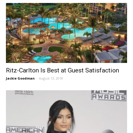
Ritz-Carlton Is Best at Guest Satisfaction
Jackie Goodman
-
August 13, 2018