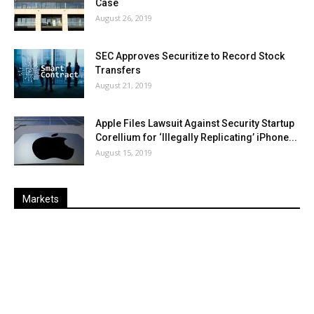
Case
August 26, 2019
SEC Approves Securitize to Record Stock
Transfers
August 21, 2019
Apple Files Lawsuit Against Security Startup
Corellium for ‘Illegally Replicating’ iPhone...
August 15, 2019
Markets
Last
%
Name
Change
Price
Change