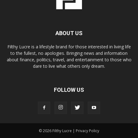
ABOUT US
Filthy Lucre is a lifestyle brand for those interested in living life
to the fullest, no apologies. Bringing news and information
about finance, politics, travel, and entertainment to those who
dare to live what others only dream.
FOLLOW US
© 2026 Filthy Lucre |
Privacy Policy