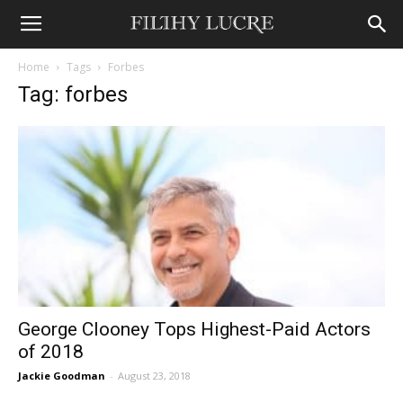
Home
Tags
Forbes
Tag: forbes
George Clooney Tops Highest-Paid Actors
of 2018
Jackie Goodman
-
August 23, 2018