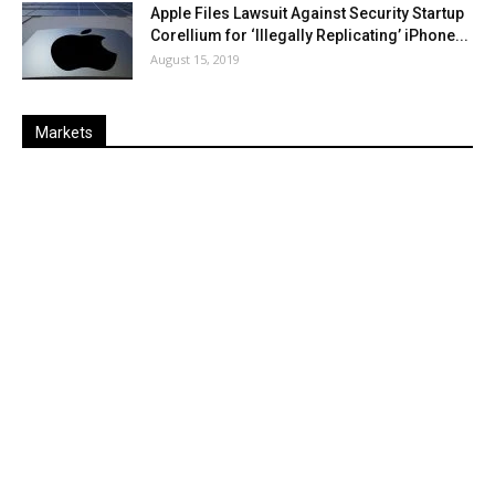
Apple Files Lawsuit Against Security Startup
Corellium for ‘Illegally Replicating’ iPhone...
August 15, 2019
Markets
Last
%
Name
Change
Price
Change