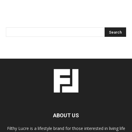
ABOUT US
Filthy Lucre is a lifestyle brand for those interested in living life