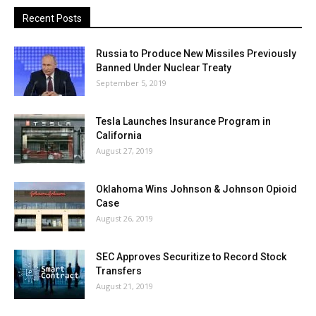
Recent Posts
Russia to Produce New Missiles Previously
Banned Under Nuclear Treaty
September 5, 2019
Tesla Launches Insurance Program in
California
August 27, 2019
Oklahoma Wins Johnson & Johnson Opioid
Case
August 26, 2019
SEC Approves Securitize to Record Stock
Transfers
August 21, 2019