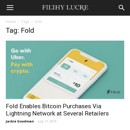
Home
Tags
Fold
Tag: Fold
Fold Enables Bitcoin Purchases Via
Lightning Network at Several Retailers
Jackie Goodman
-
July 11, 2019