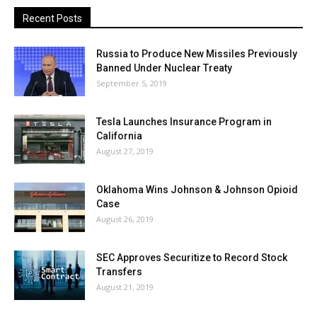
Recent Posts
Russia to Produce New Missiles Previously
Banned Under Nuclear Treaty
September 5, 2019
Tesla Launches Insurance Program in
California
August 27, 2019
Oklahoma Wins Johnson & Johnson Opioid
Case
August 26, 2019
SEC Approves Securitize to Record Stock
Transfers
August 21, 2019