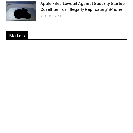
Apple Files Lawsuit Against Security Startup
Corellium for ‘Illegally Replicating’ iPhone...
August 15, 2019
Markets
Last
%
Name
Change
Price
Change