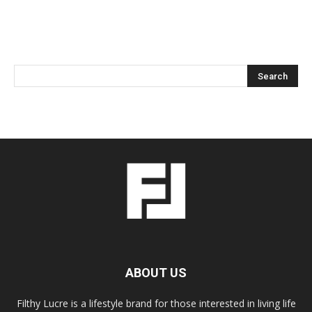
ABOUT US
Filthy Lucre is a lifestyle brand for those interested in living life