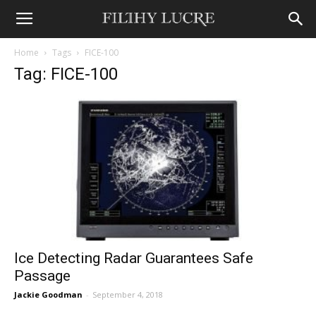
Home
Tags
FICE-100
Tag: FICE-100
Ice Detecting Radar Guarantees Safe
Passage
Jackie Goodman
-
September 4, 2018