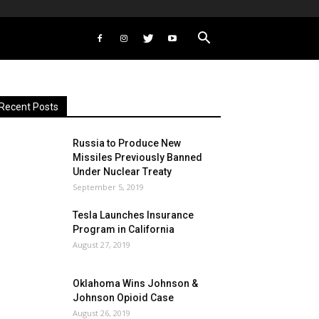
Recent Posts
Russia to Produce New
Missiles Previously Banned
Under Nuclear Treaty
September 5, 2019
Tesla Launches Insurance
Program in California
August 27, 2019
Oklahoma Wins Johnson &
Johnson Opioid Case
August 26, 2019