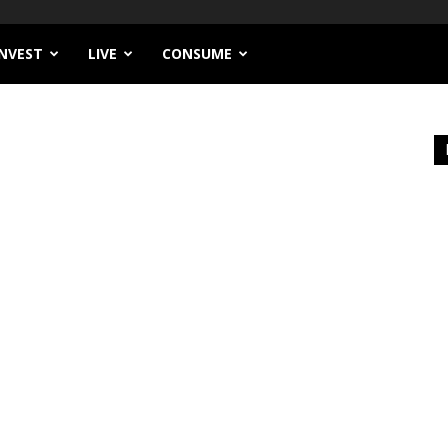
INVEST
LIVE
CONSUME