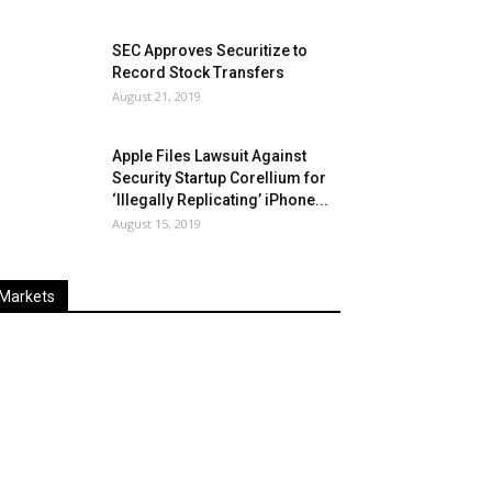
SEC Approves Securitize to
Record Stock Transfers
August 21, 2019
Apple Files Lawsuit Against
Security Startup Corellium for
‘Illegally Replicating’ iPhone...
August 15, 2019
Markets
Last
%
Name
Change
Price
Change