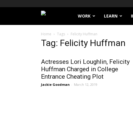
Filthy
WORK
LEARN
Lucre
Home
Tags
Felicity Huffman
Tag: Felicity Huffman
Actresses Lori Loughlin, Felicity
Huffman Charged in College
Entrance Cheating Plot
Jackie Goodman
-
March 12, 2019