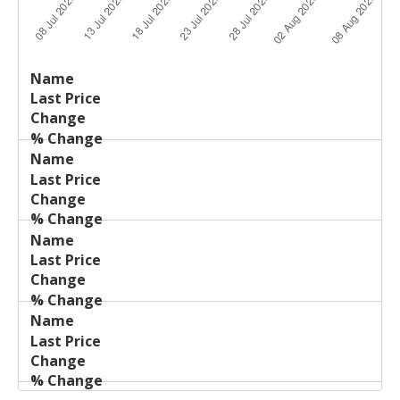
Last
%
Name
Change
Price
Change