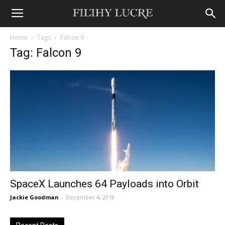
Home
Tags
Falcon 9
Tag: Falcon 9
SpaceX Launches 64 Payloads into Orbit
Jackie Goodman
-
December 4, 2018