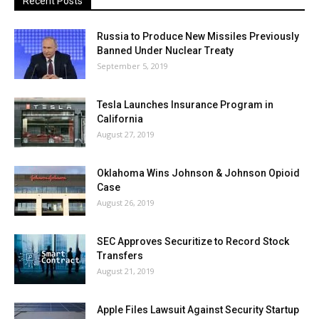
Recent Posts
Russia to Produce New Missiles Previously
Banned Under Nuclear Treaty
September 5, 2019
Tesla Launches Insurance Program in
California
August 27, 2019
Oklahoma Wins Johnson & Johnson Opioid
Case
August 26, 2019
SEC Approves Securitize to Record Stock
Transfers
August 21, 2019
Apple Files Lawsuit Against Security Startup