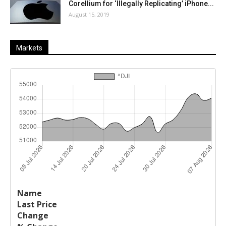
Corellium for ‘Illegally Replicating’ iPhone...
August 15, 2019
Markets
Last
%
Name
Change
Price
Change