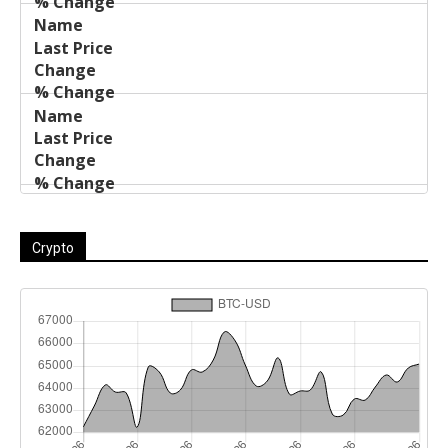
Crypto