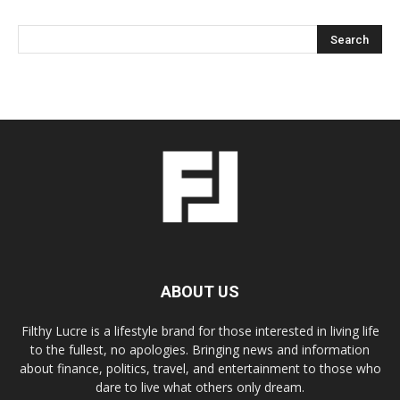
ABOUT US
Filthy Lucre is a lifestyle brand for those interested in living life
to the fullest, no apologies. Bringing news and information
about finance, politics, travel, and entertainment to those who
dare to live what others only dream.