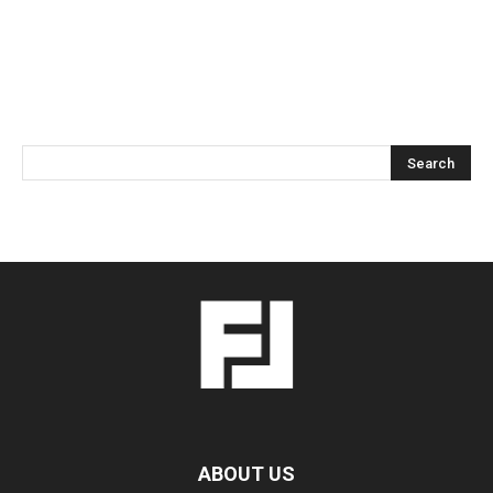
ABOUT US