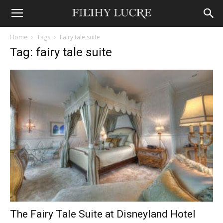
Home
Tags
Fairy tale suite
Tag: fairy tale suite
The Fairy Tale Suite at Disneyland Hotel