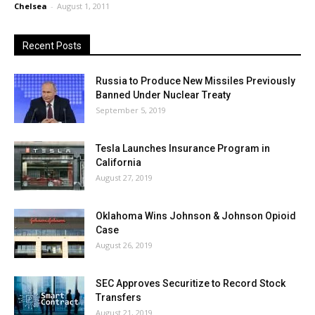
Chelsea
-
August 1, 2011
Recent Posts
Russia to Produce New Missiles Previously
Banned Under Nuclear Treaty
September 5, 2019
Tesla Launches Insurance Program in
California
August 27, 2019
Oklahoma Wins Johnson & Johnson Opioid
Case
August 26, 2019
SEC Approves Securitize to Record Stock
Transfers
August 21, 2019