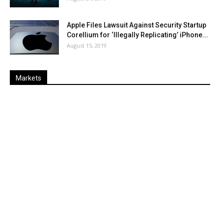
Apple Files Lawsuit Against Security Startup
Corellium for ‘Illegally Replicating’ iPhone...
August 15, 2019
Markets
Last
%
Name
Change
Price
Change