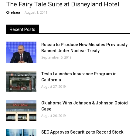
The Fairy Tale Suite at Disneyland Hotel
Chelsea
-
August 1, 2011
Recent Posts
Russia to Produce New Missiles Previously
Banned Under Nuclear Treaty
September 5, 2019
Tesla Launches Insurance Program in
California
August 27, 2019
Oklahoma Wins Johnson & Johnson Opioid
Case
August 26, 2019
SEC Approves Securitize to Record Stock