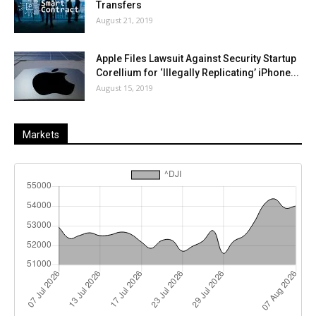
Transfers
August 21, 2019
Apple Files Lawsuit Against Security Startup
Corellium for ‘Illegally Replicating’ iPhone...
August 15, 2019
Markets