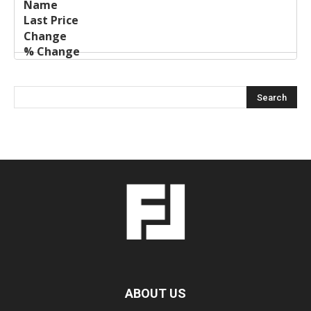
ABOUT US