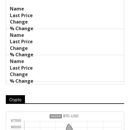
Last
%
Name
Change
Price
Change
Crypto