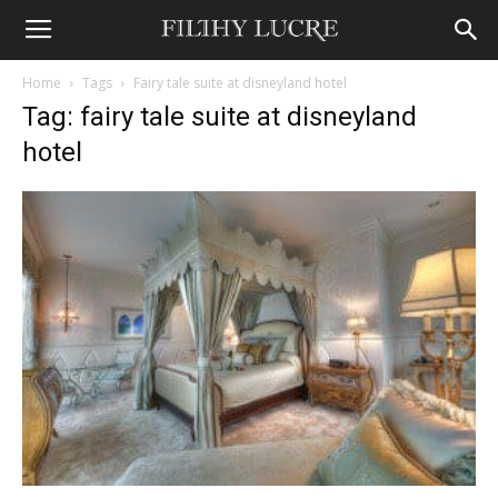
Home
Tags
Fairy tale suite at disneyland hotel
Tag: fairy tale suite at disneyland
hotel