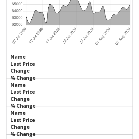
Last
%
Name
Change
Price
Change