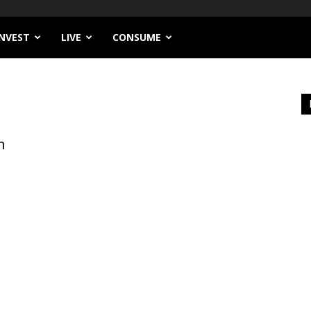
INVEST
LIVE
CONSUME
n