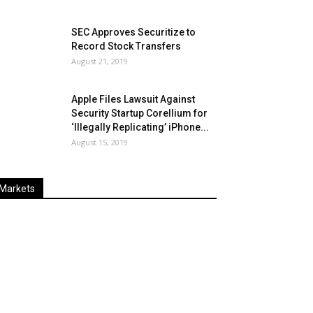
SEC Approves Securitize to
Record Stock Transfers
August 21, 2019
Apple Files Lawsuit Against
Security Startup Corellium for
‘Illegally Replicating’ iPhone...
August 15, 2019
Markets
Last
%
Name
Change
Price
Change