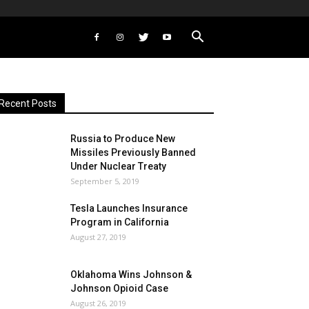
Recent Posts
Russia to Produce New
Missiles Previously Banned
Under Nuclear Treaty
September 5, 2019
Tesla Launches Insurance
Program in California
August 27, 2019
Oklahoma Wins Johnson &
Johnson Opioid Case
August 26, 2019