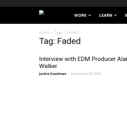
Filthy
WORK
LEARN
Lucre
Home
Tags
Faded
Tag: Faded
Interview with EDM Producer Ala
Walker
Jackie Goodman
-
September 30, 2018