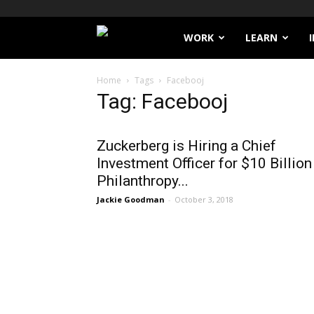
Filthy
WORK
LEARN
Lucre
Home
Tags
Facebooj
Tag: Facebooj
Zuckerberg is Hiring a Chief
Investment Officer for $10 Billion
Philanthropy...
Jackie Goodman
-
October 3, 2018