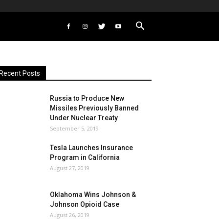
Recent Posts
Russia to Produce New
Missiles Previously Banned
Under Nuclear Treaty
September 5, 2019
Tesla Launches Insurance
Program in California
August 27, 2019
Oklahoma Wins Johnson &
Johnson Opioid Case
August 26, 2019