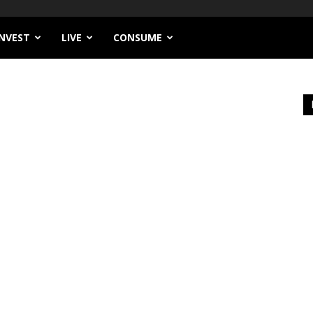
INVEST
LIVE
CONSUME