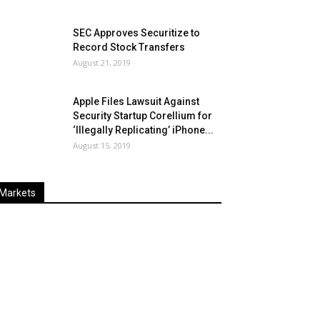
SEC Approves Securitize to
Record Stock Transfers
August 21, 2019
Apple Files Lawsuit Against
Security Startup Corellium for
‘Illegally Replicating’ iPhone...
August 15, 2019
Markets
Last
%
Name
Change
Price
Change