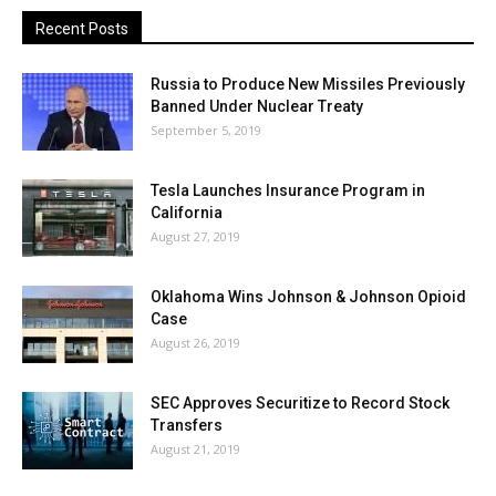
Recent Posts
Russia to Produce New Missiles Previously
Banned Under Nuclear Treaty
September 5, 2019
Tesla Launches Insurance Program in
California
August 27, 2019
Oklahoma Wins Johnson & Johnson Opioid
Case
August 26, 2019
SEC Approves Securitize to Record Stock
Transfers
August 21, 2019