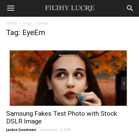
Home
Tags
EyeEm
Tag: EyeEm
Samsung Fakes Test Photo with Stock
DSLR Image
Jackie Goodman
-
December 5, 2018