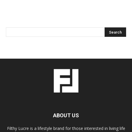
ABOUT US
Filthy Lucre is a lifestyle brand for those interested in living life