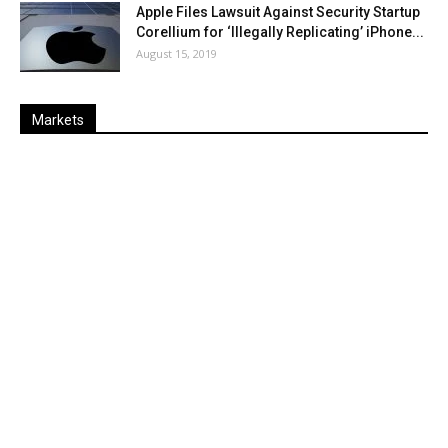
Apple Files Lawsuit Against Security Startup
Corellium for ‘Illegally Replicating’ iPhone...
August 15, 2019
Markets
Last
%
Name
Change
Price
Change