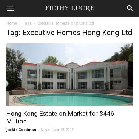
Home
Tags
Executive Homes Hong Kong Ltd
Tag: Executive Homes Hong Kong Ltd
Hong Kong Estate on Market for $446
Million
Jackie Goodman
-
September 23, 2018