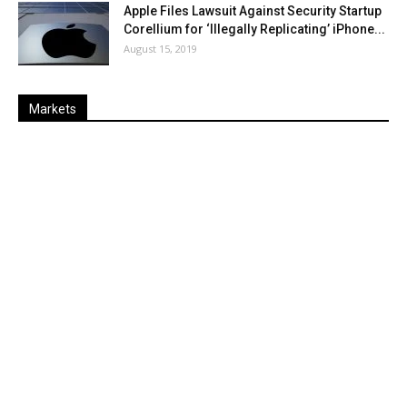
Apple Files Lawsuit Against Security Startup
Corellium for ‘Illegally Replicating’ iPhone...
August 15, 2019
Markets
Last
%
Name
Change
Price
Change