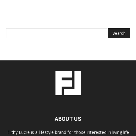
ABOUT US
Filthy Lucre is a lifestyle brand for those interested in living life