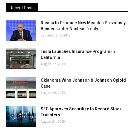
Recent Posts
Russia to Produce New Missiles Previously
Banned Under Nuclear Treaty
September 5, 2019
Tesla Launches Insurance Program in
California
August 27, 2019
Oklahoma Wins Johnson & Johnson Opioid
Case
August 26, 2019
SEC Approves Securitize to Record Stock
Transfers
August 21, 2019