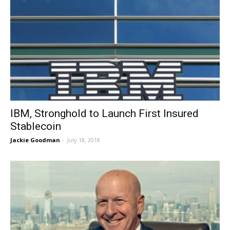
IBM, Stronghold to Launch First Insured
Stablecoin
Jackie Goodman
-
July 18, 2018