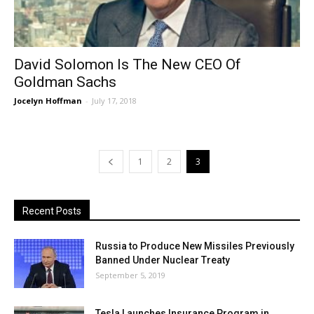
David Solomon Is The New CEO Of
Goldman Sachs
Jocelyn Hoffman
-
July 17, 2018
1
2
3
Recent Posts
Russia to Produce New Missiles Previously
Banned Under Nuclear Treaty
September 5, 2019
Tesla Launches Insurance Program in