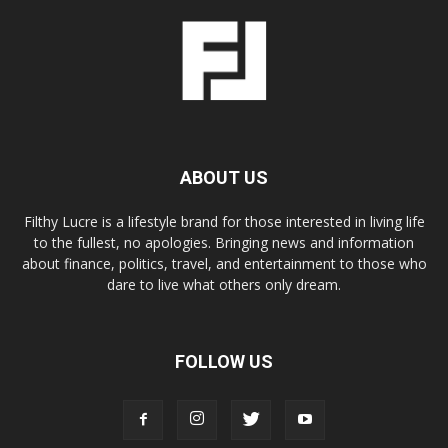
ABOUT US
Filthy Lucre is a lifestyle brand for those interested in living life
to the fullest, no apologies. Bringing news and information
about finance, politics, travel, and entertainment to those who
dare to live what others only dream.
FOLLOW US