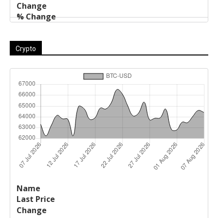
Crypto
Last
%
Name
Change
Price
Change