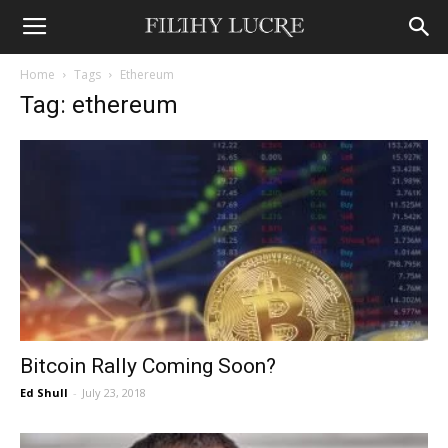
Home
Tags
Ethereum
Tag: ethereum
Bitcoin Rally Coming Soon?
Ed Shull
-
July 23, 2018