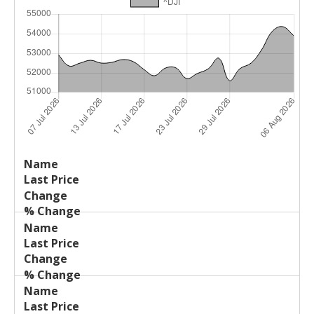
Last
%
Name
Change
Price
Change