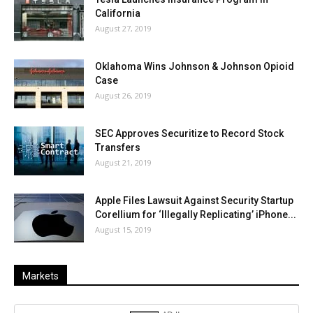
California
August 27, 2019
Oklahoma Wins Johnson & Johnson Opioid
Case
August 26, 2019
SEC Approves Securitize to Record Stock
Transfers
August 21, 2019
Apple Files Lawsuit Against Security Startup
Corellium for ‘Illegally Replicating’ iPhone...
August 15, 2019
Markets