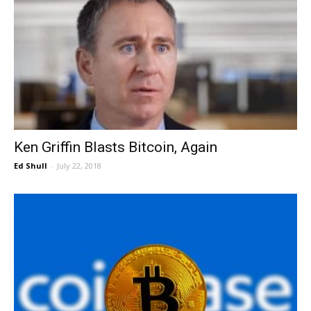
Ken Griffin Blasts Bitcoin, Again
Ed Shull
-
July 22, 2018