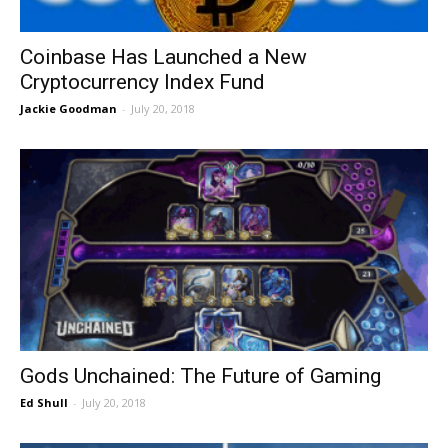
Coinbase Has Launched a New
Cryptocurrency Index Fund
Jackie Goodman
-
July 20, 2018
Gods Unchained: The Future of Gaming
Ed Shull
-
July 20, 2018