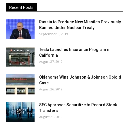
Recent Posts
Russia to Produce New Missiles Previously
Banned Under Nuclear Treaty
September 5, 2019
Tesla Launches Insurance Program in
California
August 27, 2019
Oklahoma Wins Johnson & Johnson Opioid
Case
August 26, 2019
SEC Approves Securitize to Record Stock
Transfers
August 21, 2019