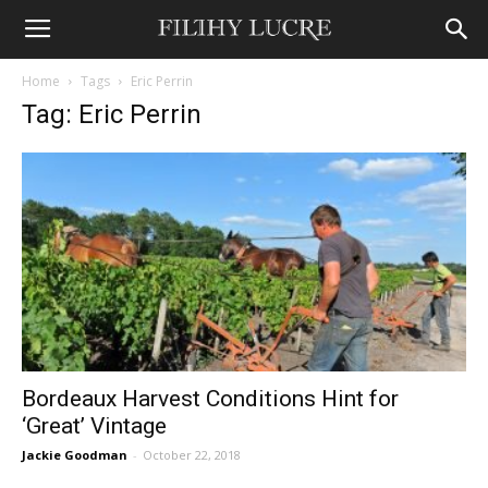
Home
Tags
Eric Perrin
Tag: Eric Perrin
Bordeaux Harvest Conditions Hint for
‘Great’ Vintage
Jackie Goodman
-
October 22, 2018