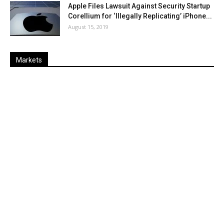
Apple Files Lawsuit Against Security Startup
Corellium for ‘Illegally Replicating’ iPhone...
August 15, 2019
Markets
Last
%
Name
Change
Price
Change