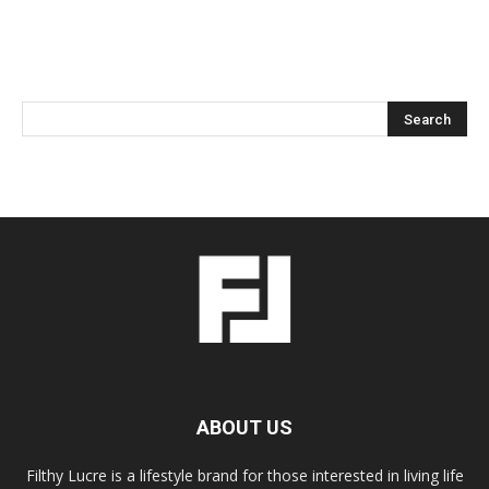
ABOUT US
Filthy Lucre is a lifestyle brand for those interested in living life