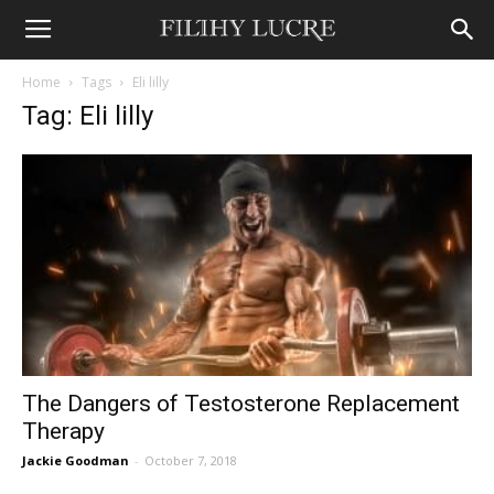
Home
Tags
Eli lilly
Tag: Eli lilly
The Dangers of Testosterone Replacement
Therapy
Jackie Goodman
-
October 7, 2018