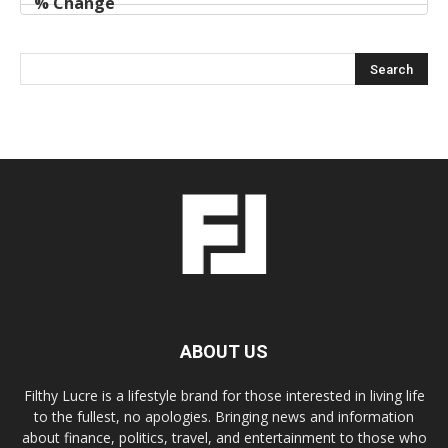
ABOUT US
Filthy Lucre is a lifestyle brand for those interested in living life
to the fullest, no apologies. Bringing news and information
about finance, politics, travel, and entertainment to those who