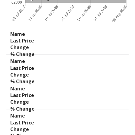
Last
%
Name
Change
Price
Change