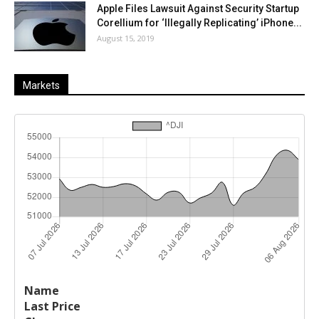
Apple Files Lawsuit Against Security Startup
Corellium for ‘Illegally Replicating’ iPhone...
August 15, 2019
Markets
Last
%
Name
Change
Price
Change