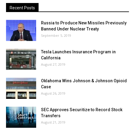
Recent Posts
Russia to Produce New Missiles Previously
Banned Under Nuclear Treaty
September 5, 2019
Tesla Launches Insurance Program in
California
August 27, 2019
Oklahoma Wins Johnson & Johnson Opioid
Case
August 26, 2019
SEC Approves Securitize to Record Stock
Transfers
August 21, 2019