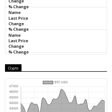
Crypto