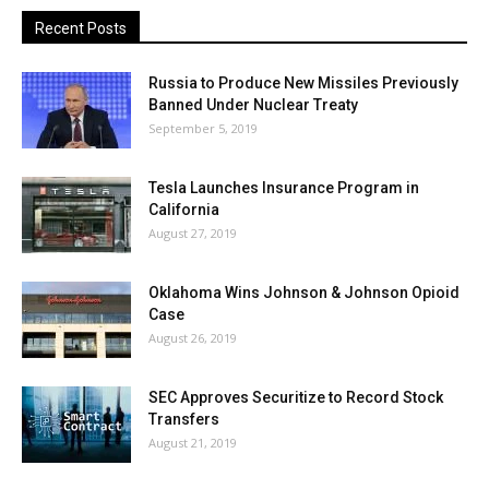
Recent Posts
Russia to Produce New Missiles Previously
Banned Under Nuclear Treaty
September 5, 2019
Tesla Launches Insurance Program in
California
August 27, 2019
Oklahoma Wins Johnson & Johnson Opioid
Case
August 26, 2019
SEC Approves Securitize to Record Stock
Transfers
August 21, 2019