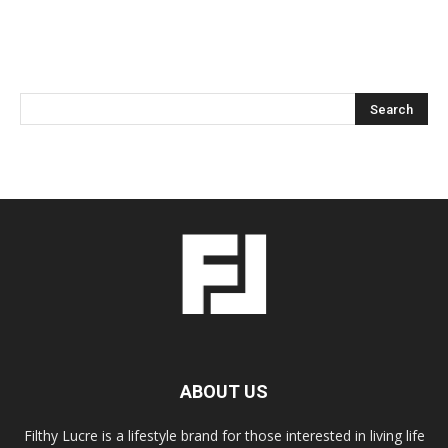
ABOUT US
Filthy Lucre is a lifestyle brand for those interested in living life