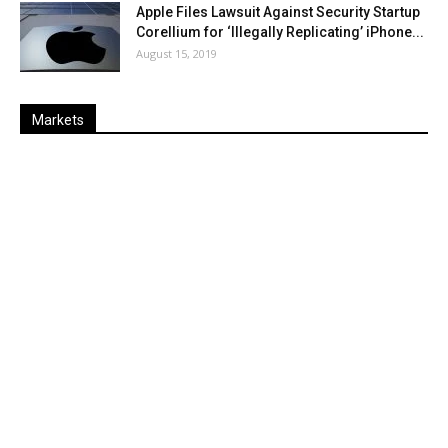
Apple Files Lawsuit Against Security Startup
Corellium for ‘Illegally Replicating’ iPhone...
August 15, 2019
Markets
Last
%
Name
Change
Price
Change