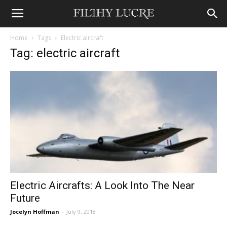
Home
Tags
Electric aircraft
Tag: electric aircraft
Electric Aircrafts: A Look Into The Near
Future
Jocelyn Hoffman
-
July 9, 2018