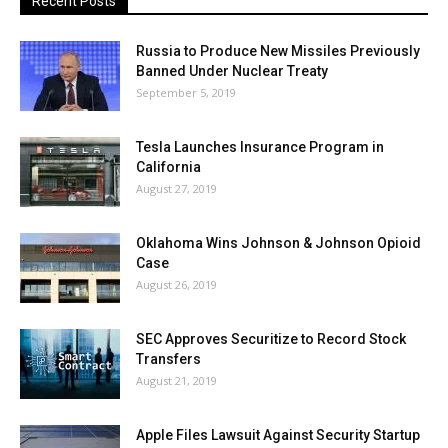
Recent Posts
Russia to Produce New Missiles Previously
Banned Under Nuclear Treaty
September 5, 2019
Tesla Launches Insurance Program in
California
August 27, 2019
Oklahoma Wins Johnson & Johnson Opioid
Case
August 26, 2019
SEC Approves Securitize to Record Stock
Transfers
August 21, 2019
Apple Files Lawsuit Against Security Startup