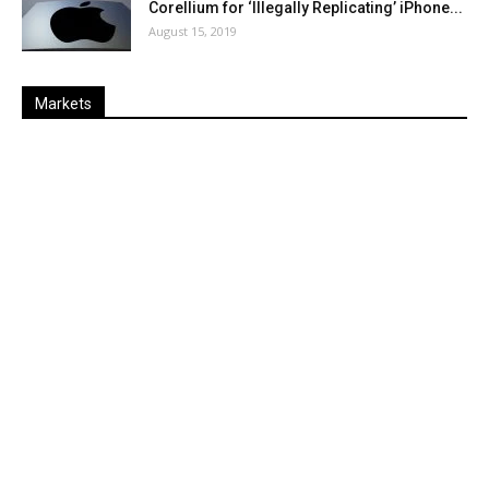
Corellium for ‘Illegally Replicating’ iPhone...
August 15, 2019
Markets
Last
%
Name
Change
Price
Change