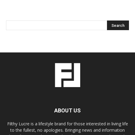
ABOUT US
Filthy Lucre is a lifestyle brand for those interested in living life
to the fullest, no apologies. Bringing news and information