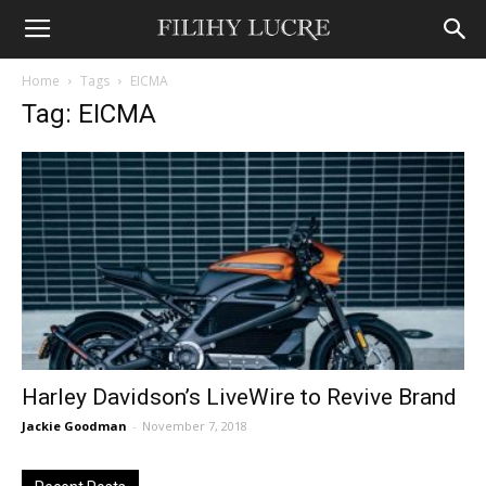
Home
Tags
EICMA
Tag: EICMA
Harley Davidson’s LiveWire to Revive Brand
Jackie Goodman
-
November 7, 2018