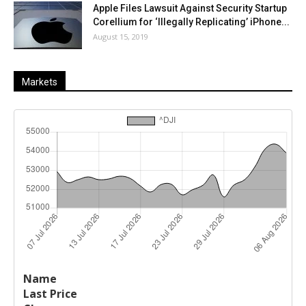
Apple Files Lawsuit Against Security Startup
Corellium for ‘Illegally Replicating’ iPhone...
August 15, 2019
Markets
Last
%
Name
Change
Price
Change