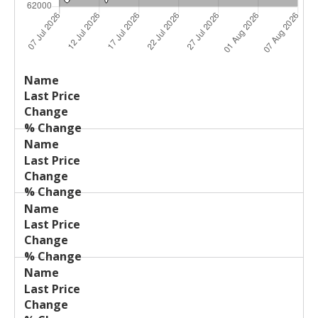
Last
%
Name
Change
Price
Change