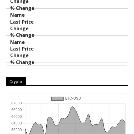
Crypto