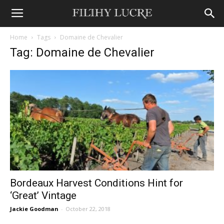
Home
Tags
Domaine de Chevalier
Tag: Domaine de Chevalier
Bordeaux Harvest Conditions Hint for
‘Great’ Vintage
Jackie Goodman
-
October 22, 2018