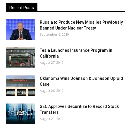
Recent Posts
Russia to Produce New Missiles Previously
Banned Under Nuclear Treaty
September 5, 2019
Tesla Launches Insurance Program in
California
August 27, 2019
Oklahoma Wins Johnson & Johnson Opioid
Case
August 26, 2019
SEC Approves Securitize to Record Stock
Transfers
August 21, 2019