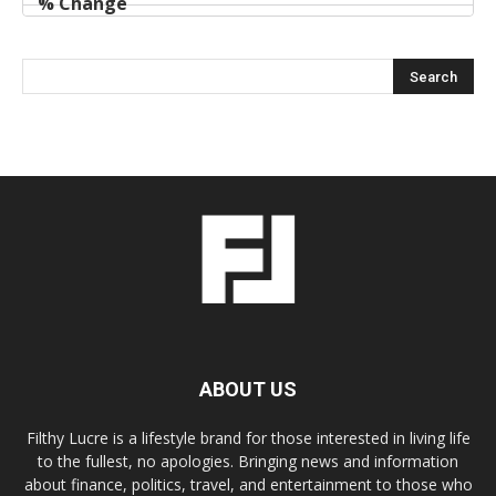
ABOUT US
Filthy Lucre is a lifestyle brand for those interested in living life
to the fullest, no apologies. Bringing news and information
about finance, politics, travel, and entertainment to those who