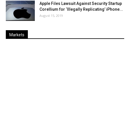
Apple Files Lawsuit Against Security Startup
Corellium for ‘Illegally Replicating’ iPhone...
August 15, 2019
Markets
Last
%
Name
Change
Price
Change