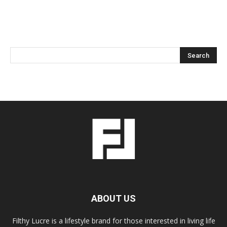
ABOUT US
Filthy Lucre is a lifestyle brand for those interested in living life