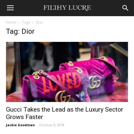
Home
Tags
Dior
Tag: Dior
Gucci Takes the Lead as the Luxury Sector
Grows Faster
Jackie Goodman
-
October 9, 2018