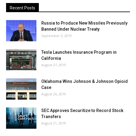
Recent Posts
Russia to Produce New Missiles Previously
Banned Under Nuclear Treaty
September 5, 2019
Tesla Launches Insurance Program in
California
August 27, 2019
Oklahoma Wins Johnson & Johnson Opioid
Case
August 26, 2019
SEC Approves Securitize to Record Stock
Transfers
August 21, 2019