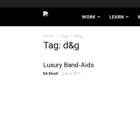
Filthy
WORK
LEARN
Lucre
Home
Tags
D&g
Tag: d&g
Luxury Band-Aids
Ed Shull
-
July 6, 2011