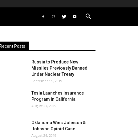
Recent Posts
Russia to Produce New
Missiles Previously Banned
Under Nuclear Treaty
September 5, 2019
Tesla Launches Insurance
Program in California
August 27, 2019
Oklahoma Wins Johnson &
Johnson Opioid Case
August 26, 2019