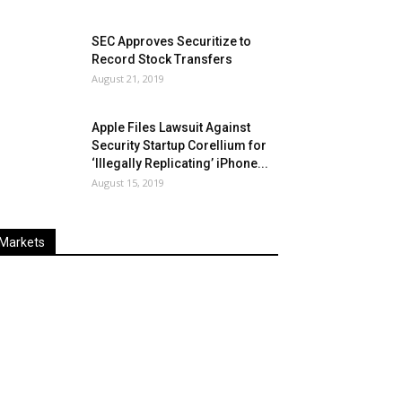
SEC Approves Securitize to
Record Stock Transfers
August 21, 2019
Apple Files Lawsuit Against
Security Startup Corellium for
‘Illegally Replicating’ iPhone...
August 15, 2019
Markets
Last
%
Name
Change
Price
Change