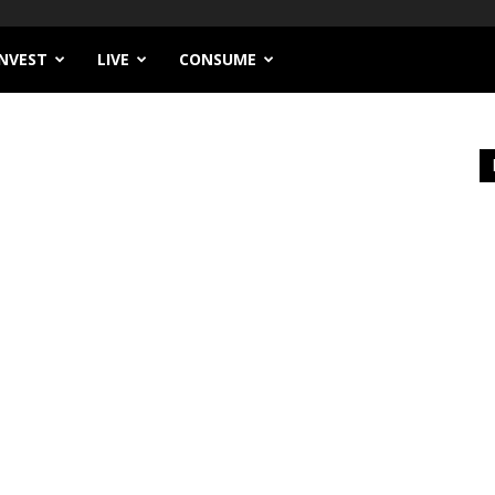
INVEST
LIVE
CONSUME