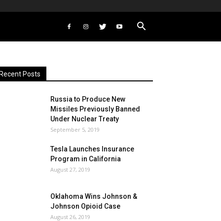
Recent Posts
Russia to Produce New
Missiles Previously Banned
Under Nuclear Treaty
September 5, 2019
Tesla Launches Insurance
Program in California
August 27, 2019
Oklahoma Wins Johnson &
Johnson Opioid Case
August 26, 2019