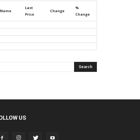
Last
%
Name
Change
Price
Change
OLLOW US