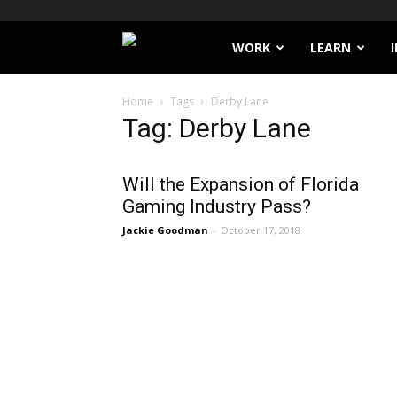
Filthy
WORK
LEARN
Lucre
Home
Tags
Derby Lane
Tag: Derby Lane
Will the Expansion of Florida
Gaming Industry Pass?
Jackie Goodman
-
October 17, 2018