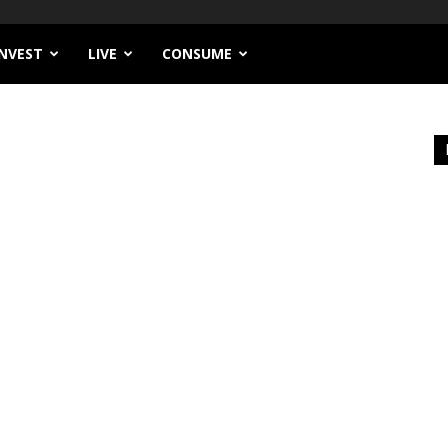
INVEST
LIVE
CONSUME