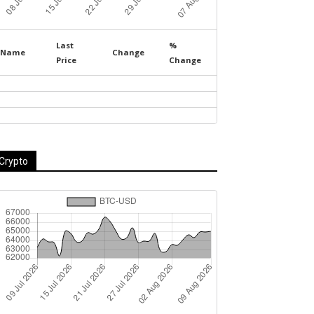
Last
%
Name
Change
Price
Change
Crypto