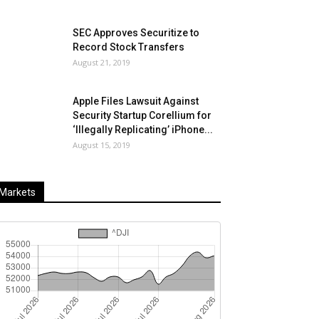
SEC Approves Securitize to
Record Stock Transfers
August 21, 2019
Apple Files Lawsuit Against
Security Startup Corellium for
‘Illegally Replicating’ iPhone...
August 15, 2019
Markets