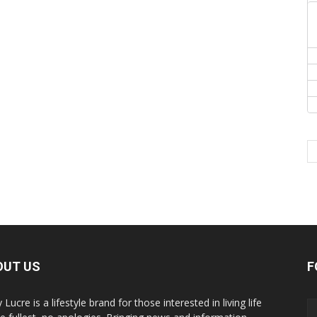
OUT US
F
y Lucre is a lifestyle brand for those interested in living life