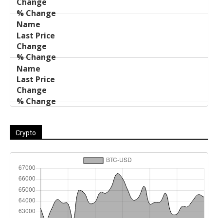
Crypto