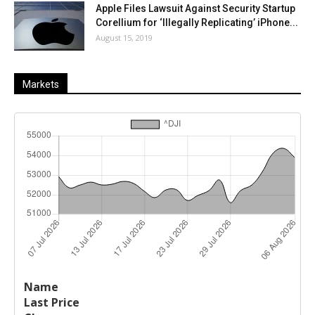
Apple Files Lawsuit Against Security Startup
Corellium for ‘Illegally Replicating’ iPhone...
August 15, 2019
Markets
Last
%
Name
Change
Price
Change