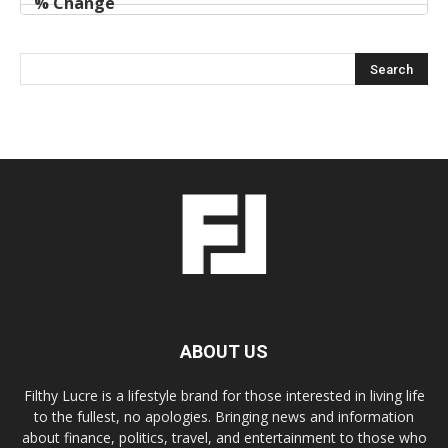
ABOUT US
Filthy Lucre is a lifestyle brand for those interested in living life
to the fullest, no apologies. Bringing news and information
about finance, politics, travel, and entertainment to those who