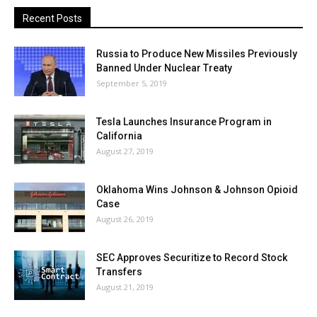
Recent Posts
Russia to Produce New Missiles Previously
Banned Under Nuclear Treaty
September 5, 2019
Tesla Launches Insurance Program in
California
August 27, 2019
Oklahoma Wins Johnson & Johnson Opioid
Case
August 26, 2019
SEC Approves Securitize to Record Stock
Transfers
August 21, 2019