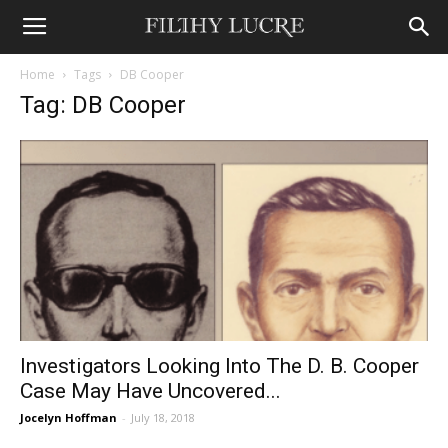
Home
Tags
DB Cooper
Tag: DB Cooper
Investigators Looking Into The D. B. Cooper
Case May Have Uncovered...
Jocelyn Hoffman
-
July 18, 2018