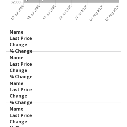
Last
%
Name
Change
Price
Change