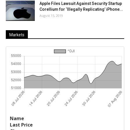
Apple Files Lawsuit Against Security Startup
Corellium for ‘Illegally Replicating’ iPhone...
August 15, 2019
Markets
Last
%
Name
Change
Price
Change