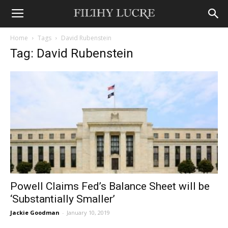
Home
Tags
David Rubenstein
Tag: David Rubenstein
Powell Claims Fed’s Balance Sheet will be
‘Substantially Smaller’
Jackie Goodman
-
January 10, 2019