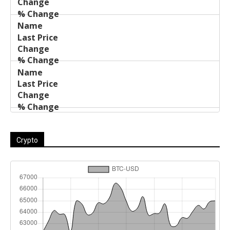
Crypto