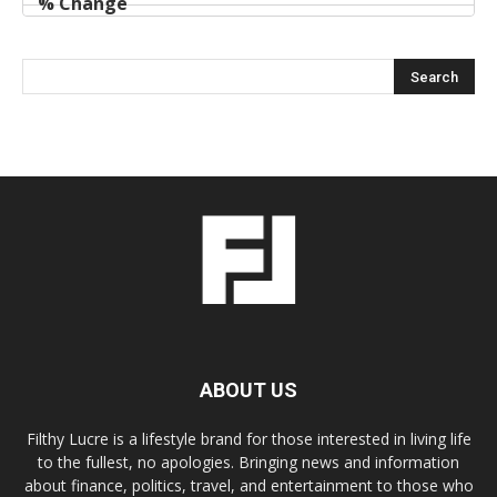
ABOUT US
Filthy Lucre is a lifestyle brand for those interested in living life
to the fullest, no apologies. Bringing news and information
about finance, politics, travel, and entertainment to those who