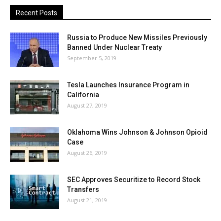
Recent Posts
Russia to Produce New Missiles Previously
Banned Under Nuclear Treaty
September 5, 2019
Tesla Launches Insurance Program in
California
August 27, 2019
Oklahoma Wins Johnson & Johnson Opioid
Case
August 26, 2019
SEC Approves Securitize to Record Stock
Transfers
August 21, 2019