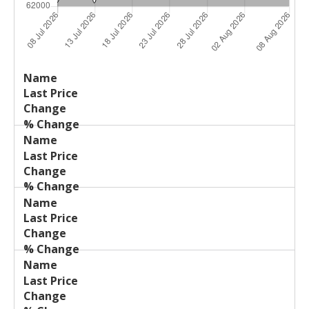
Last
%
Name
Change
Price
Change