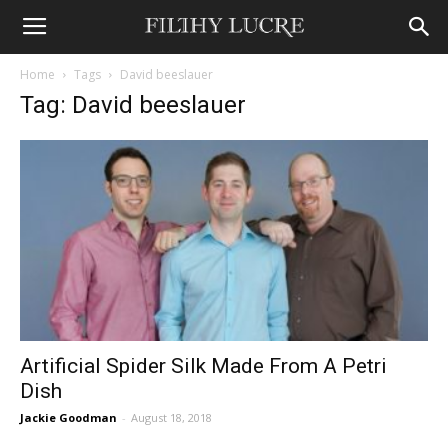
Home
Tags
David beeslauer
Tag: David beeslauer
Artificial Spider Silk Made From A Petri
Dish
Jackie Goodman
-
August 18, 2018