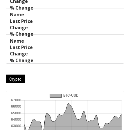
Crypto