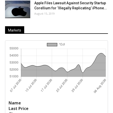
Apple Files Lawsuit Against Security Startup
Corellium for ‘Illegally Replicating’ iPhone...
August 15, 2019
Markets
Last
%
Name
Change
Price
Change