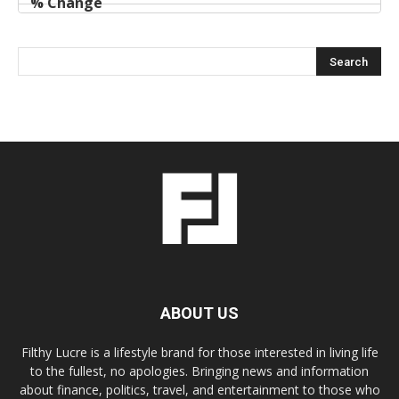
ABOUT US
Filthy Lucre is a lifestyle brand for those interested in living life
to the fullest, no apologies. Bringing news and information
about finance, politics, travel, and entertainment to those who