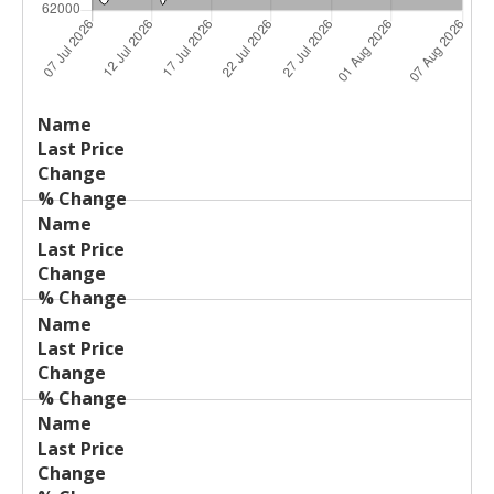
Last
%
Name
Change
Price
Change