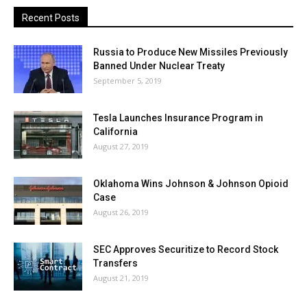
Recent Posts
Russia to Produce New Missiles Previously
Banned Under Nuclear Treaty
September 5, 2019
Tesla Launches Insurance Program in
California
August 27, 2019
Oklahoma Wins Johnson & Johnson Opioid
Case
August 26, 2019
SEC Approves Securitize to Record Stock
Transfers
August 21, 2019