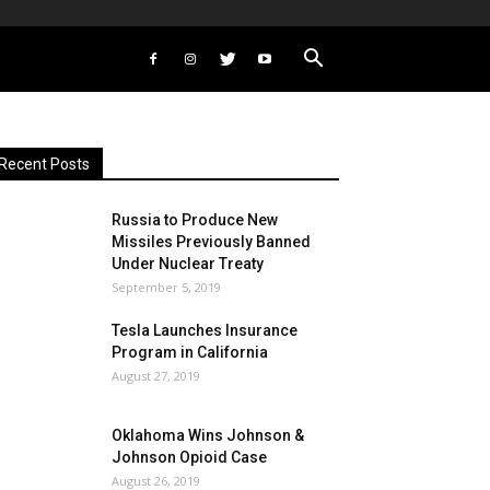
Recent Posts
Russia to Produce New
Missiles Previously Banned
Under Nuclear Treaty
September 5, 2019
Tesla Launches Insurance
Program in California
August 27, 2019
Oklahoma Wins Johnson &
Johnson Opioid Case
August 26, 2019