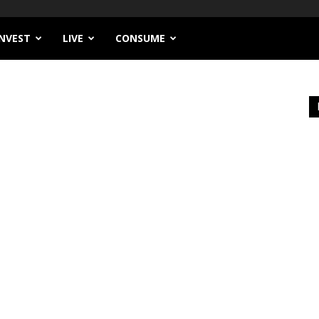
INVEST
LIVE
CONSUME