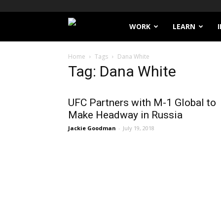
Filthy
WORK
LEARN
Lucre
Home
Tags
Dana White
Tag: Dana White
UFC Partners with M-1 Global to
Make Headway in Russia
Jackie Goodman
-
July 19, 2018