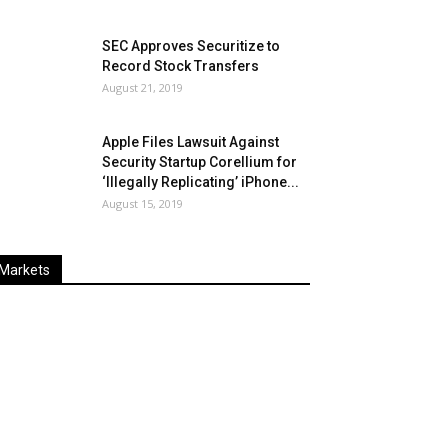
SEC Approves Securitize to
Record Stock Transfers
August 21, 2019
Apple Files Lawsuit Against
Security Startup Corellium for
‘Illegally Replicating’ iPhone...
August 15, 2019
Markets
Last
%
Name
Change
Price
Change