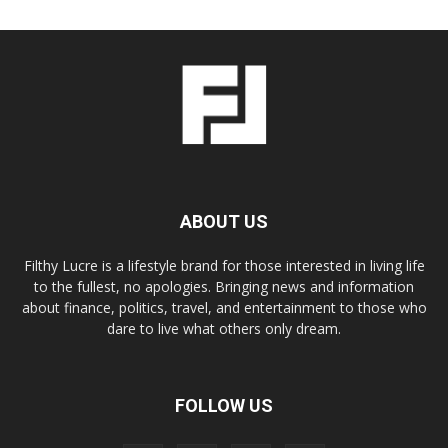
ABOUT US
Filthy Lucre is a lifestyle brand for those interested in living life
to the fullest, no apologies. Bringing news and information
about finance, politics, travel, and entertainment to those who
dare to live what others only dream.
FOLLOW US