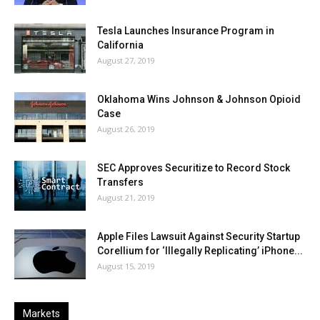
Tesla Launches Insurance Program in
California
August 27, 2019
Oklahoma Wins Johnson & Johnson Opioid
Case
August 26, 2019
SEC Approves Securitize to Record Stock
Transfers
August 21, 2019
Apple Files Lawsuit Against Security Startup
Corellium for ‘Illegally Replicating’ iPhone...
August 15, 2019
Markets