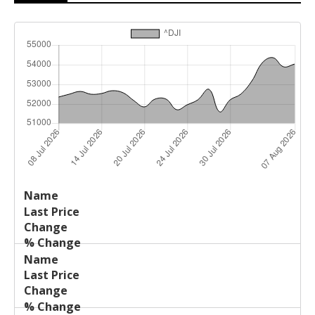
Last
%
Name
Change
Price
Change