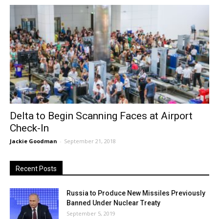
Delta to Begin Scanning Faces at Airport
Check-In
Jackie Goodman
-
September 21, 2018
Recent Posts
Russia to Produce New Missiles Previously
Banned Under Nuclear Treaty
September 5, 2019