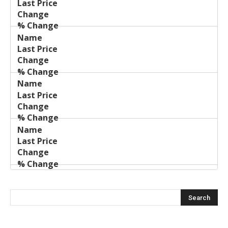
Price
Change