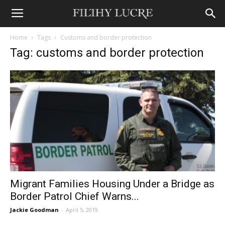
Home
Tags
Customs and border protection
Tag: customs and border protection
Migrant Families Housing Under a Bridge as
Border Patrol Chief Warns...
Jackie Goodman
-
April 5, 2019