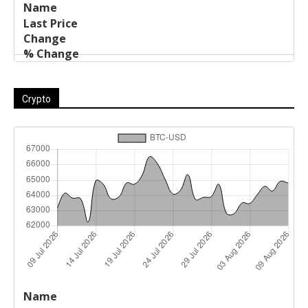
Crypto
Last
%
Name
Change