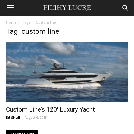
Home
Tags
Custom line
Tag: custom line
Custom Line’s 120′ Luxury Yacht
Ed Shull
-
August 6, 2018