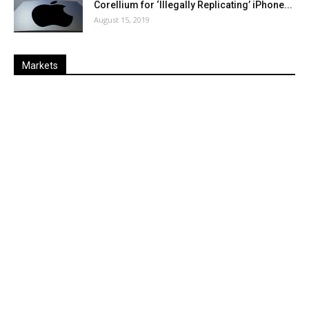
Corellium for ‘Illegally Replicating’ iPhone...
August 15, 2019
Markets
Last
%
Name
Change
Price
Change