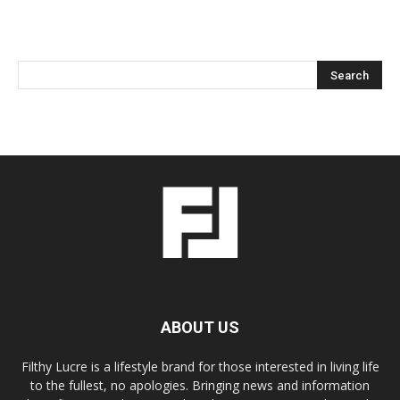
ABOUT US
Filthy Lucre is a lifestyle brand for those interested in living life
to the fullest, no apologies. Bringing news and information