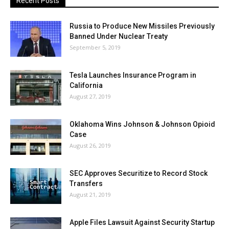
Recent Posts
Russia to Produce New Missiles Previously
Banned Under Nuclear Treaty
September 5, 2019
Tesla Launches Insurance Program in
California
August 27, 2019
Oklahoma Wins Johnson & Johnson Opioid
Case
August 26, 2019
SEC Approves Securitize to Record Stock
Transfers
August 21, 2019
Apple Files Lawsuit Against Security Startup