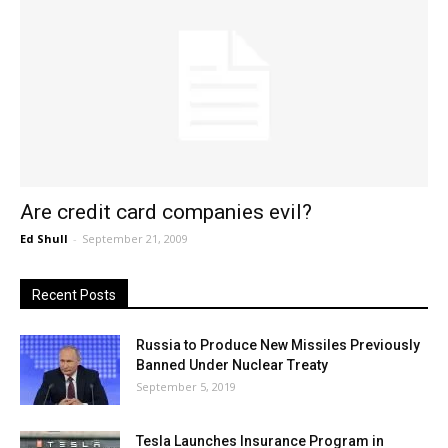
Are credit card companies evil?
Ed Shull
-
September 21, 2009
Recent Posts
Russia to Produce New Missiles Previously
Banned Under Nuclear Treaty
September 5, 2019
Tesla Launches Insurance Program in