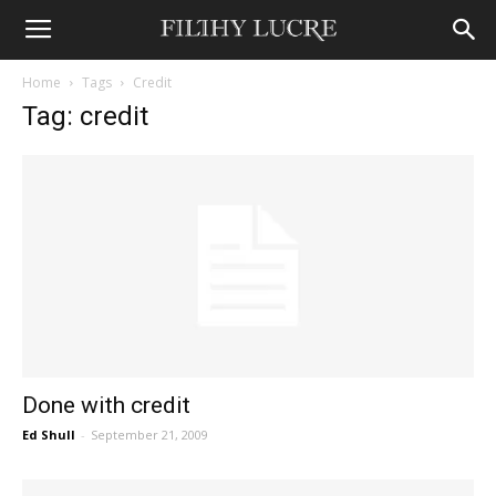
Home
Tags
Credit
Tag: credit
Done with credit
Ed Shull
-
September 21, 2009