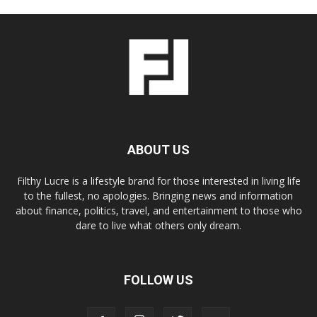
ABOUT US
Filthy Lucre is a lifestyle brand for those interested in living life
to the fullest, no apologies. Bringing news and information
about finance, politics, travel, and entertainment to those who
dare to live what others only dream.
FOLLOW US