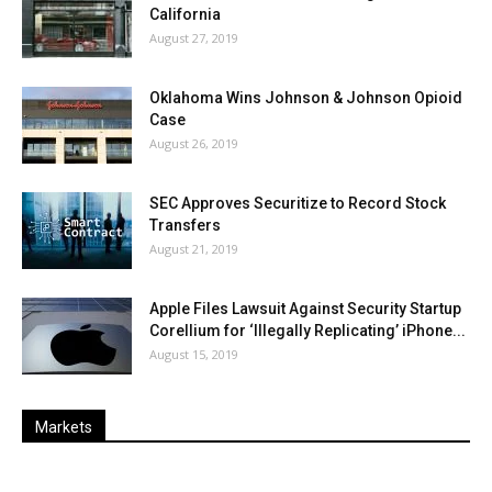
California
August 27, 2019
Oklahoma Wins Johnson & Johnson Opioid
Case
August 26, 2019
SEC Approves Securitize to Record Stock
Transfers
August 21, 2019
Apple Files Lawsuit Against Security Startup
Corellium for ‘Illegally Replicating’ iPhone...
August 15, 2019
Markets