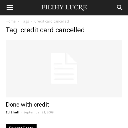
Home
Tags
Credit card cancelled
Tag: credit card cancelled
Done with credit
Ed Shull
-
September 21, 2009