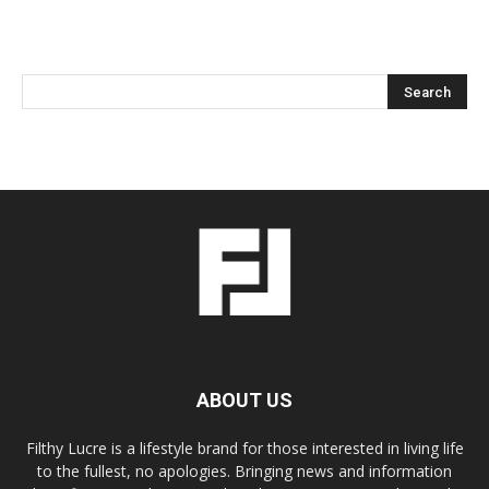
ABOUT US
Filthy Lucre is a lifestyle brand for those interested in living life
to the fullest, no apologies. Bringing news and information