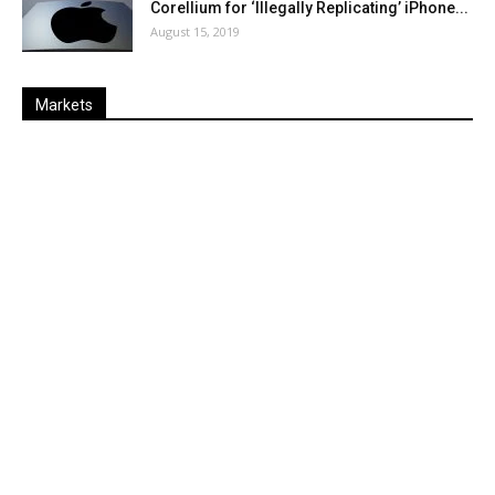
Corellium for ‘Illegally Replicating’ iPhone...
August 15, 2019
Markets
Last
%
Name
Change
Price
Change