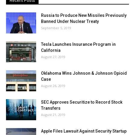
Recent Posts
Russia to Produce New Missiles Previously
Banned Under Nuclear Treaty
September 5, 2019
Tesla Launches Insurance Program in
California
August 27, 2019
Oklahoma Wins Johnson & Johnson Opioid
Case
August 26, 2019
SEC Approves Securitize to Record Stock
Transfers
August 21, 2019
Apple Files Lawsuit Against Security Startup