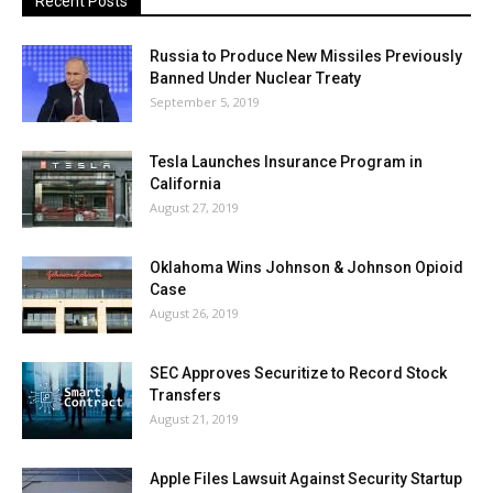
Recent Posts
Russia to Produce New Missiles Previously
Banned Under Nuclear Treaty
September 5, 2019
Tesla Launches Insurance Program in
California
August 27, 2019
Oklahoma Wins Johnson & Johnson Opioid
Case
August 26, 2019
SEC Approves Securitize to Record Stock
Transfers
August 21, 2019
Apple Files Lawsuit Against Security Startup