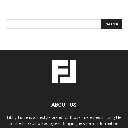
ABOUT US
Filthy Lucre is a lifestyle brand for those interested in living life
to the fullest, no apologies. Bringing news and information