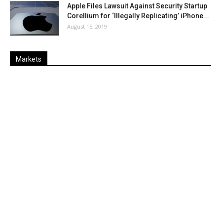
Apple Files Lawsuit Against Security Startup
Corellium for ‘Illegally Replicating’ iPhone...
August 15, 2019
Markets
Last
%
Name
Change
Price
Change