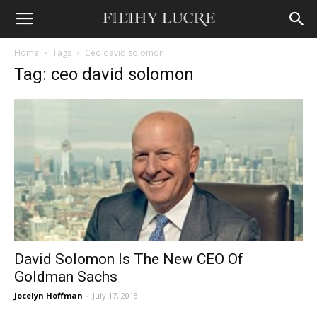
Home
Tags
Ceo david solomon
Tag: ceo david solomon
David Solomon Is The New CEO Of
Goldman Sachs
Jocelyn Hoffman
-
July 17, 2018