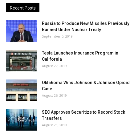
Recent Posts
Russia to Produce New Missiles Previously
Banned Under Nuclear Treaty
September 5, 2019
Tesla Launches Insurance Program in
California
August 27, 2019
Oklahoma Wins Johnson & Johnson Opioid
Case
August 26, 2019
SEC Approves Securitize to Record Stock
Transfers
August 21, 2019