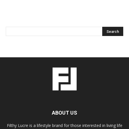
ABOUT US
Filthy Lucre is a lifestyle brand for those interested in living life