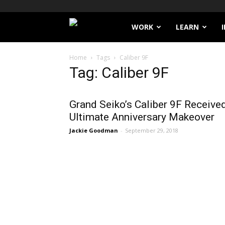
Filthy
WORK
LEARN
Lucre
Home
Tags
Caliber 9F
Tag: Caliber 9F
Grand Seiko’s Caliber 9F Receive
Ultimate Anniversary Makeover
Jackie Goodman
-
September 29, 2018