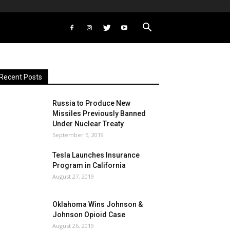
Recent Posts
Russia to Produce New
Missiles Previously Banned
Under Nuclear Treaty
September 5, 2019
Tesla Launches Insurance
Program in California
August 27, 2019
Oklahoma Wins Johnson &
Johnson Opioid Case
August 26, 2019