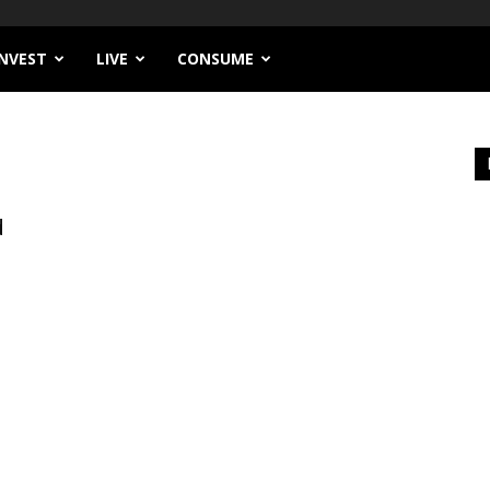
INVEST
LIVE
CONSUME
d