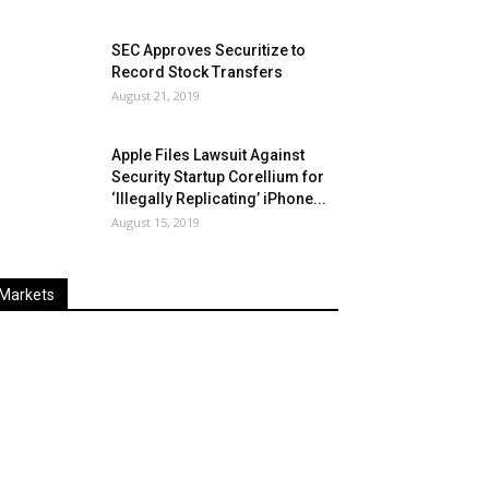
SEC Approves Securitize to
Record Stock Transfers
August 21, 2019
Apple Files Lawsuit Against
Security Startup Corellium for
‘Illegally Replicating’ iPhone...
August 15, 2019
Markets
Last
%
Name
Change
Price
Change