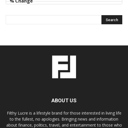
ABOUT US
Filthy Lucre is a lifestyle brand for those interested in living life
to the fullest, no apologies. Bringing news and information
about finance, politics, travel, and entertainment to those who