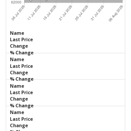
Last
%
Name
Change
Price
Change