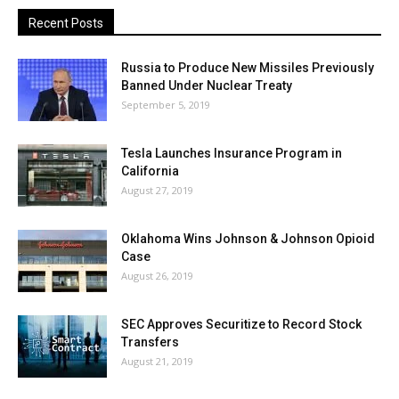
Recent Posts
Russia to Produce New Missiles Previously
Banned Under Nuclear Treaty
September 5, 2019
Tesla Launches Insurance Program in
California
August 27, 2019
Oklahoma Wins Johnson & Johnson Opioid
Case
August 26, 2019
SEC Approves Securitize to Record Stock
Transfers
August 21, 2019