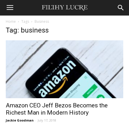
Home
Tags
Business
Tag: business
Amazon CEO Jeff Bezos Becomes the
Richest Man in Modern History
Jackie Goodman
-
July 17, 2018