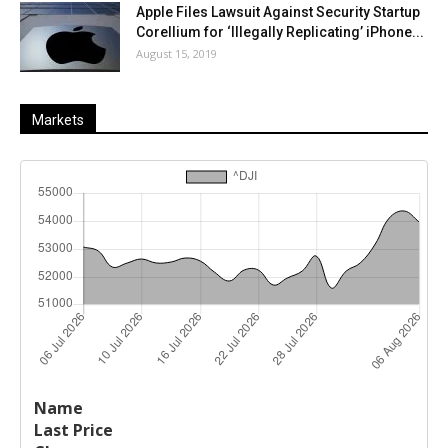
Apple Files Lawsuit Against Security Startup
Corellium for ‘Illegally Replicating’ iPhone...
August 15, 2019
Markets
Last
%
Name
Change
Price
Change