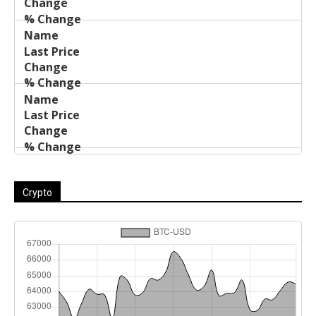
Crypto