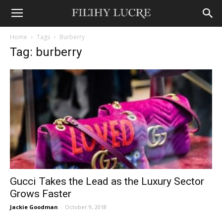
Home
Tags
Burberry
Tag: burberry
Gucci Takes the Lead as the Luxury Sector
Grows Faster
Jackie Goodman
-
October 9, 2018