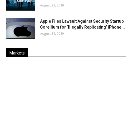
August 21, 2019
Apple Files Lawsuit Against Security Startup
Corellium for ‘Illegally Replicating’ iPhone...
August 15, 2019
Markets
Last
%
Name
Change
Price
Change