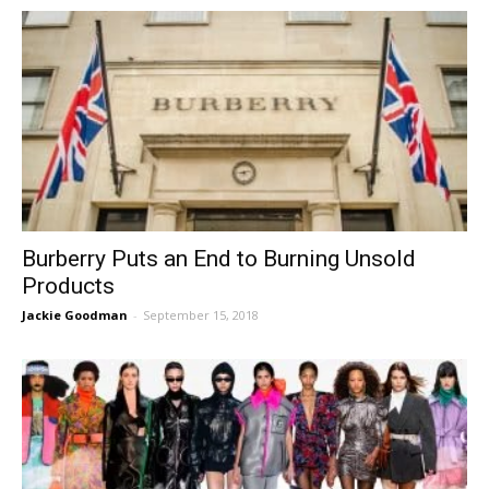
Burberry Puts an End to Burning Unsold
Products
Jackie Goodman
-
September 15, 2018