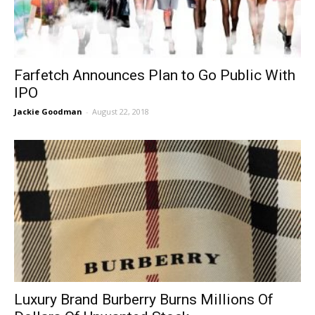
Farfetch Announces Plan to Go Public With
IPO
Jackie Goodman
-
August 22, 2018
Luxury Brand Burberry Burns Millions Of