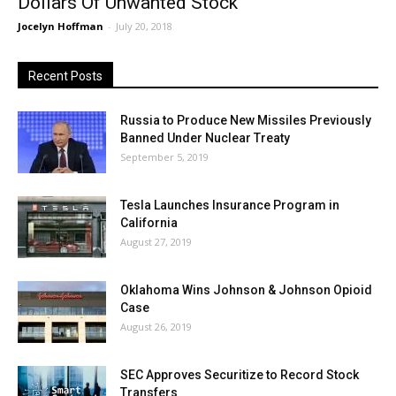
Dollars Of Unwanted Stock
Jocelyn Hoffman
-
July 20, 2018
Recent Posts
Russia to Produce New Missiles Previously
Banned Under Nuclear Treaty
September 5, 2019
Tesla Launches Insurance Program in
California
August 27, 2019
Oklahoma Wins Johnson & Johnson Opioid
Case
August 26, 2019
SEC Approves Securitize to Record Stock
Transfers