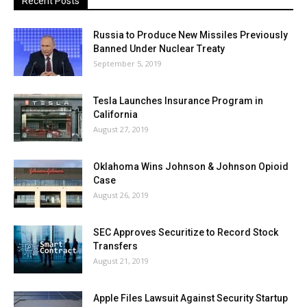
Recent Posts
Russia to Produce New Missiles Previously
Banned Under Nuclear Treaty
September 5, 2019
Tesla Launches Insurance Program in
California
August 27, 2019
Oklahoma Wins Johnson & Johnson Opioid
Case
August 26, 2019
SEC Approves Securitize to Record Stock
Transfers
August 21, 2019
Apple Files Lawsuit Against Security Startup