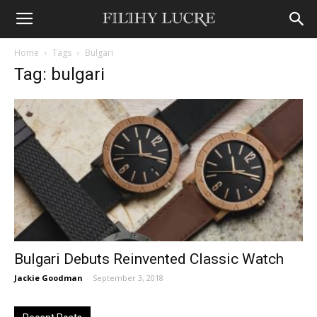
Home
Tags
Bulgari
Tag: bulgari
Bulgari Debuts Reinvented Classic Watch
Jackie Goodman
-
September 3, 2018