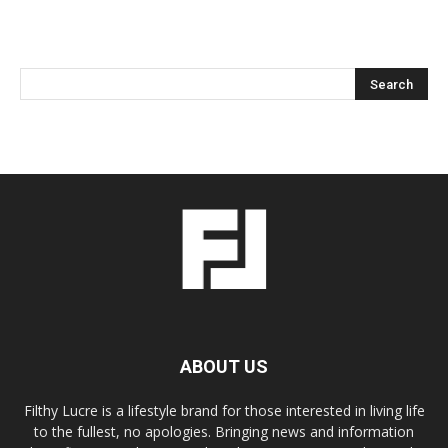
ABOUT US
Filthy Lucre is a lifestyle brand for those interested in living life
to the fullest, no apologies. Bringing news and information