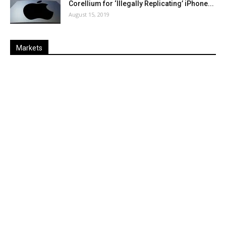
Corellium for ‘Illegally Replicating’ iPhone...
August 15, 2019
Markets
Last
%
Name
Change
Price
Change